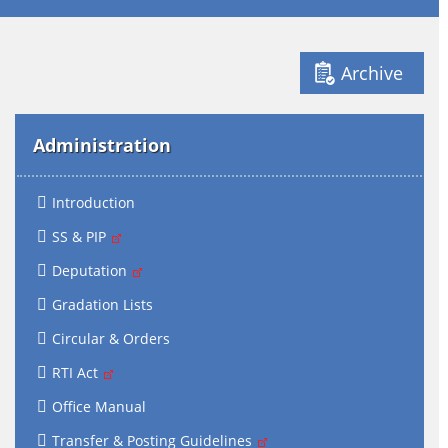
Archive
Administration
Introduction
SS & PIP
Deputation
Gradation Lists
Circular & Orders
RTI Act
Office Manual
Transfer & Posting Guidelines