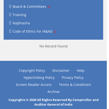
Board & Committees
Training
Rajbhasha
Code of Ethics for IA&AD
No Record Found
Copyright Policy
Disclaimer
Help
Hyperlinking Policy
Privacy Policy
Screen Reader Access
Terms & Conditions
Archive
Copyrights © 2020 All Rights Reserved By Comptroller and
Auditor General of India