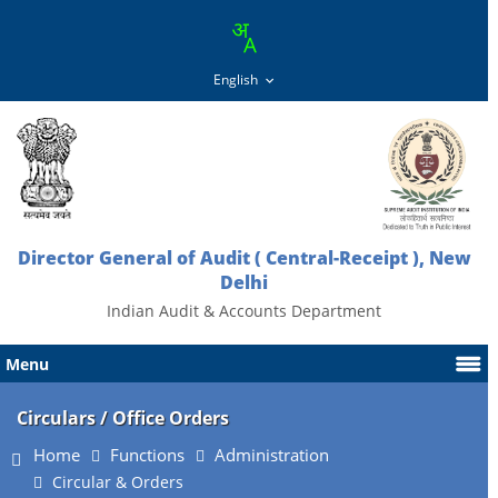
Director General of Audit ( Central-Receipt ), New
Delhi
Indian Audit & Accounts Department
Menu
Circulars / Office Orders
Home
Functions
Administration
Circular & Orders