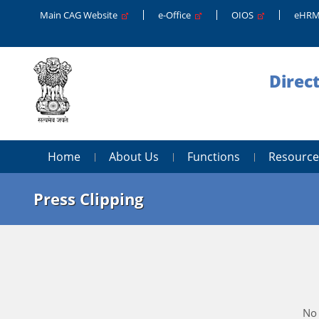
Main CAG Website
e-Office
OIOS
eHR
Direc
Home
About Us
Functions
Resource
Press Clipping
No