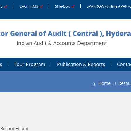
MS
CAG HRMS
SHe-Box
SPARROW (online APAR -
tor General of Audit ( Central ), Hyder
Indian Audit & Accounts Department
s
Tour Program
Publication & Reports
Conta
Home
Resou
 Record Found