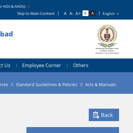
Sr AOs & AAOs)
Skip to Main Content
abad
ct Us
Employee Corner
Others
rces
Standard Guidelines & Policies
Acts & Manuals
Back