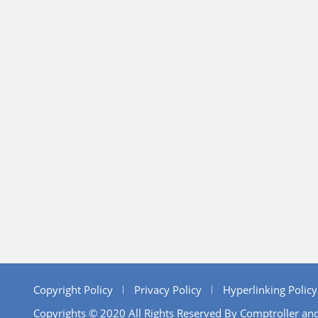
Copyright Policy
Privacy Policy
Hyperlinking Policy
Copyrights © 2020 All Rights Reserved By Comptroller and