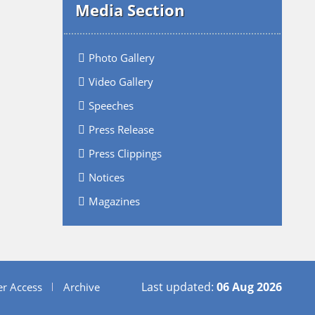
Media Section
Photo Gallery
Video Gallery
Speeches
Press Release
Press Clippings
Notices
Magazines
Last updated:
06 Aug 2026
er Access
Archive