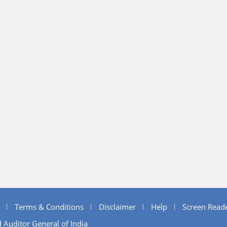
Terms & Conditions
Disclaimer
Help
Screen Read
 Auditor General of India