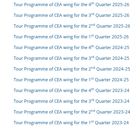
th
Tour Programme of CEA wing for the 4
Quarter 2025-26
rd
Tour Programme of CEA wing for the 3
Quarter 2025-26
nd
Tour Programme of CEA wing for the 2
Quarter 2025-2
st
Tour Programme of CEA wing for the 1
Quarter 2025-26
th
Tour Programme of CEA wing for the 4
Quarter 2024-25
rd
Tour Programme of CEA wing for the 3
Quarter 2024-25
nd
Tour Programme of CEA wing for the 2
Quarter 2024-2
st
Tour Programme of CEA wing for the 1
Quarter 2024-25
th
Tour Programme of CEA wing for the 4
Quarter 2023-24
rd
Tour Programme of CEA wing for the 3
Quarter 2023-24
nd
Tour Programme of CEA wing for the 2
Quarter 2023-2
st
Tour Programme of CEA wing for the 1
Quarter 2023-24