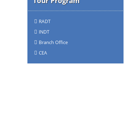
Tour Program
RADT
INDT
Branch Office
CEA