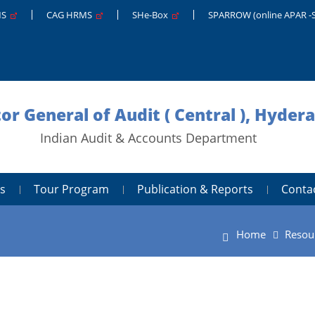
MS
CAG HRMS
SHe-Box
SPARROW (online APAR -
tor General of Audit ( Central ), Hyder
Indian Audit & Accounts Department
s
Tour Program
Publication & Reports
Conta
Home
Resou