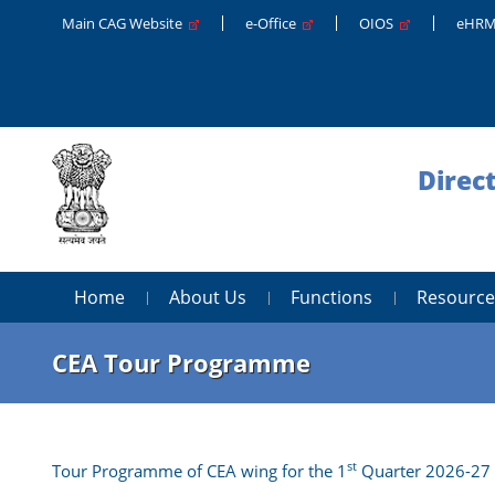
Main CAG Website
e-Office
OIOS
eHR
Direc
Home
About Us
Functions
Resource
CEA Tour Programme
st
Tour Programme of CEA wing for the 1
Quarter 2026-27