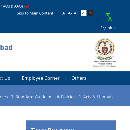
Sr AOs & AAOs)
Skip to Main Content
abad
ct Us
Employee Corner
Others
rces
Standard Guidelines & Policies
Acts & Manuals