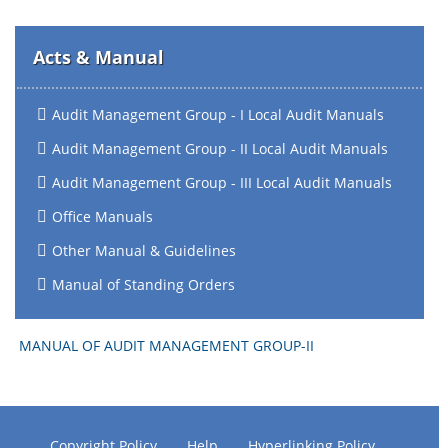
Acts & Manual
Audit Management Group - I Local Audit Manuals
Audit Management Group - II Local Audit Manuals
Audit Management Group - III Local Audit Manuals
Office Manuals
Other Manual & Guidelines
Manual of Standing Orders
MANUAL OF AUDIT MANAGEMENT GROUP-II
Copyright Policy
Help
Hyperlinking Policy