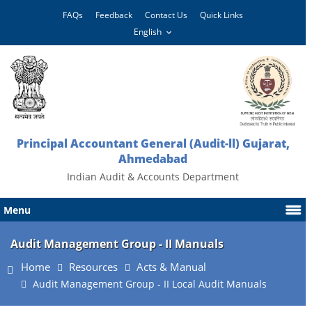
FAQs
Feedback
Contact Us
Quick Links
Principal Accountant General (Audit-ll) Gujarat,
Ahmedabad
Indian Audit & Accounts Department
Menu
Audit Management Group - II Manuals
Home
Resources
Acts & Manual
Audit Management Group - II Local Audit Manuals