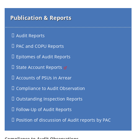
Publication & Reports
Audit Reports
PAC and COPU Reports
Epitomes of Audit Reports
State Account Reports
Accounts of PSUs in Arrear
Compliance to Audit Observation
Outstanding Inspection Reports
Follow-Up of Audit Reports
Position of discussion of Audit reports by PAC
Compliance to Audit Observations