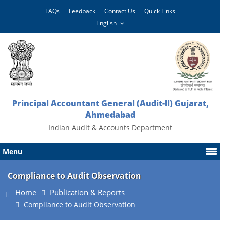
FAQs
Feedback
Contact Us
Quick Links
Principal Accountant General (Audit-ll) Gujarat,
Ahmedabad
Indian Audit & Accounts Department
Menu
Compliance to Audit Observation
Home
Publication & Reports
Compliance to Audit Observation