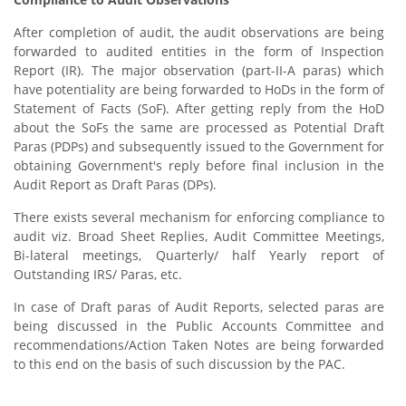
After completion of audit, the audit observations are being
forwarded to audited entities in the form of Inspection
Report (IR). The major observation (part-II-A paras) which
have potentiality are being forwarded to HoDs in the form of
Statement of Facts (SoF). After getting reply from the HoD
about the SoFs the same are processed as Potential Draft
Paras (PDPs) and subsequently issued to the Government for
obtaining Government's reply before final inclusion in the
Audit Report as Draft Paras (DPs).
There exists several mechanism for enforcing compliance to
audit viz. Broad Sheet Replies, Audit Committee Meetings,
Bi-lateral meetings, Quarterly/ half Yearly report of
Outstanding IRS/ Paras, etc.
In case of Draft paras of Audit Reports, selected paras are
being discussed in the Public Accounts Committee and
recommendations/Action Taken Notes are being forwarded
to this end on the basis of such discussion by the PAC.