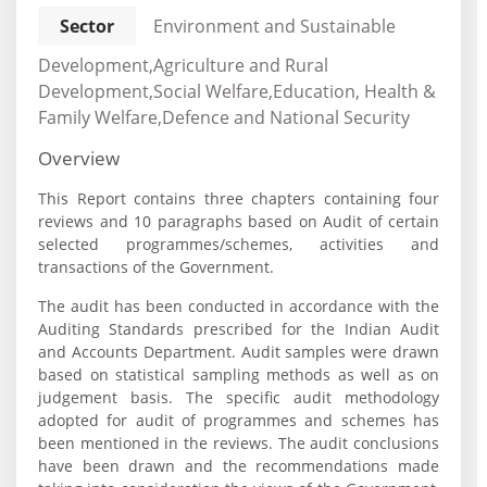
Sector
Environment and Sustainable
Development,Agriculture and Rural
Development,Social Welfare,Education, Health &
Family Welfare,Defence and National Security
Overview
This Report contains three chapters containing four
reviews and 10 paragraphs based on Audit of certain
selected programmes/schemes, activities and
transactions of the Government.
The audit has been conducted in accordance with the
Auditing Standards prescribed for the Indian Audit
and Accounts Department. Audit samples were drawn
based on statistical sampling methods as well as on
judgement basis. The specific audit methodology
adopted for audit of programmes and schemes has
been mentioned in the reviews. The audit conclusions
have been drawn and the recommendations made