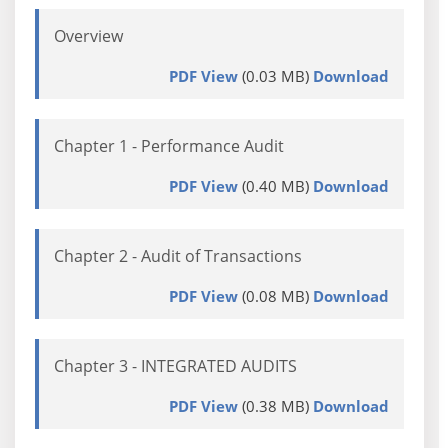
Overview
PDF View
(0.03 MB)
Download
Chapter 1 - Performance Audit
PDF View
(0.40 MB)
Download
Chapter 2 - Audit of Transactions
PDF View
(0.08 MB)
Download
Chapter 3 - INTEGRATED AUDITS
PDF View
(0.38 MB)
Download