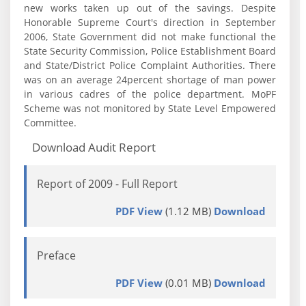
new works taken up out of the savings. Despite
Honorable Supreme Court's direction in September
2006, State Government did not make functional the
State Security Commission, Police Establishment Board
and State/District Police Complaint Authorities. There
was on an average 24percent shortage of man power
in various cadres of the police department. MoPF
Scheme was not monitored by State Level Empowered
Committee.
Download Audit Report
Report of 2009 - Full Report
PDF View
(1.12 MB)
Download
Preface
PDF View
(0.01 MB)
Download