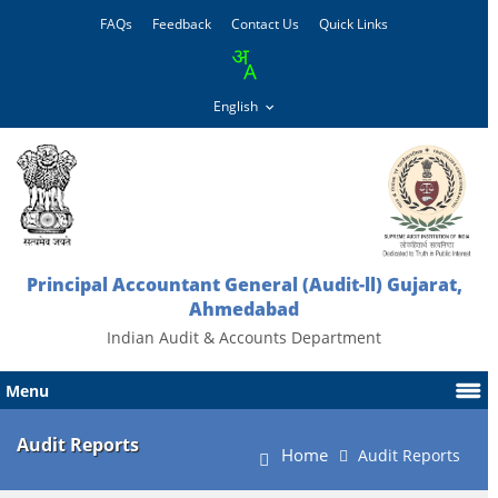
FAQs
Feedback
Contact Us
Quick Links
Principal Accountant General (Audit-ll) Gujarat,
Ahmedabad
Indian Audit & Accounts Department
Menu
Audit Reports
Home
Audit Reports