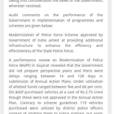
taking into consideration the views of the Government,
wherever received.
Audit comments on the performance of the
Government in implementation of programmes and
schemes are given below:
Modernization of Police Force Scheme approved by
Government of India aimed at providing additional
infrastructure to enhance the efficiency and
effectiveness of the State Police Force.
A performance review on Modernisation of Police
Force (MoPF) in Gujarat revealed that the Government
did not prepare perspective plans and there were
delays ranging between 14 and 128 days in
submission of Annual Action Plans. Under utilization
of allotted funds ranged between five and 68 per cent.
DG &IGP purchased vehicles at a cost of Rs.2.75 crore
though these were not approved in the Annual Action
Plan. Contrary to scheme guidelines 119 vehicles
purchased were utilized by district police officers
instead of allotting them to police stations, out posts