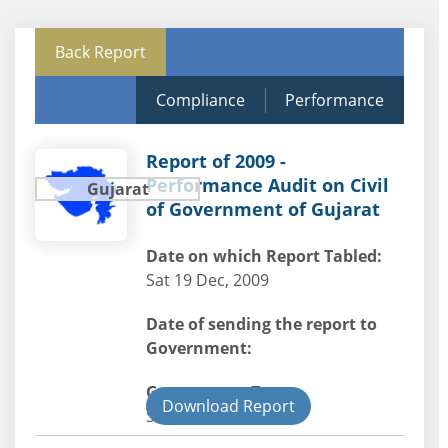
Back Report
Compliance
Performance
Report of 2009 -
Performance Audit on Civil
Gujarat
of Government of Gujarat
Date on which Report Tabled:
Sat 19 Dec, 2009
Date of sending the report to
Government:
Government Type:
Download Report
State