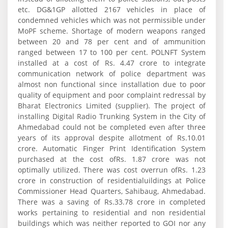
etc. DG&1GP allotted 2167 vehicles in place of
condemned vehicles which was not permissible under
MoPF scheme. Shortage of modern weapons ranged
between 20 and 78 per cent and of ammunition
ranged between 17 to 100 per cent. POLNFT System
installed at a cost of Rs. 4.47 crore to integrate
communication network of police department was
almost non functional since installation due to poor
quality of equipment and poor complaint redressal by
Bharat Electronics Limited (supplier). The project of
installing Digital Radio Trunking System in the City of
Ahmedabad could not be completed even after three
years of its approval despite allotment of Rs.10.01
crore. Automatic Finger Print Identification System
purchased at the cost ofRs. 1.87 crore was not
optimally utilized. There was cost overrun ofRs. 1.23
crore in construction of residentialuildings at Police
Commissioner Head Quarters, Sahibaug, Ahmedabad.
There was a saving of Rs.33.78 crore in completed
works pertaining to residential and non residential
buildings which was neither reported to GOI nor any