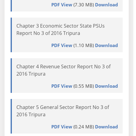
PDF View
(7.30 MB)
Download
Chapter 3 Economic Sector State PSUs
Report No 3 of 2016 Tripura
PDF View
(1.10 MB)
Download
Chapter 4 Revenue Sector Report No 3 of
2016 Tripura
PDF View
(0.55 MB)
Download
Chapter 5 General Sector Report No 3 of
2016 Tripura
PDF View
(0.24 MB)
Download