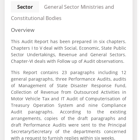
Sector
General Sector Ministries and
Constitutional Bodies
Overview
This Audit Report has been prepared in six chapters.
Chapters I to V deal with Social, Economic, State Public
Sector Undertakings, Revenue and General Sectors.
Chapter-VI deals with Follow up of Audit observations.
This Report contains 23 paragraphs including 12
general paragraphs, three Performance Audits, audits
of Management of State Disaster Response Fund,
Collection of Revenue from Outsourced Activities in
Motor Vehicle Tax and IT Audit of Computerisation of
Treasury Operation System and nine Compliance
Audit paragraphs. According to the existing
arrangements, copies of the draft paragraphs and
draft Performance Audits were sent to the Principal
Secretary/Secretary of the departments concerned
with a request to furnish replies within six weeks.