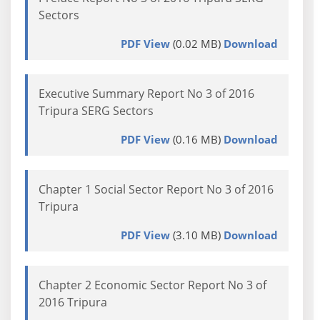
Sectors
PDF View
(0.02 MB)
Download
Executive Summary Report No 3 of 2016
Tripura SERG Sectors
PDF View
(0.16 MB)
Download
Chapter 1 Social Sector Report No 3 of 2016
Tripura
PDF View
(3.10 MB)
Download
Chapter 2 Economic Sector Report No 3 of
2016 Tripura