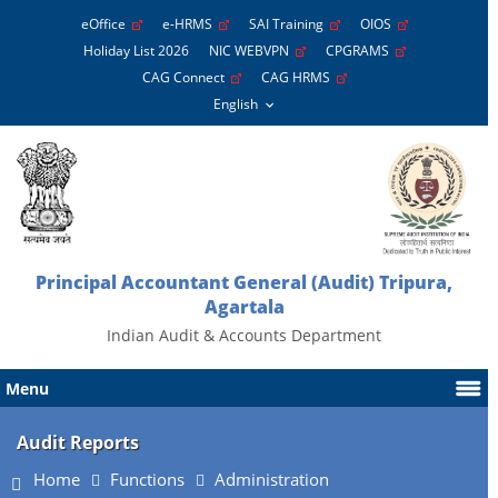
eOffice
e-HRMS
SAI Training
OIOS
Holiday List 2026
NIC WEBVPN
CPGRAMS
CAG Connect
CAG HRMS
Principal Accountant General (Audit) Tripura,
Agartala
Indian Audit & Accounts Department
Menu
Audit Reports
Home
Functions
Administration