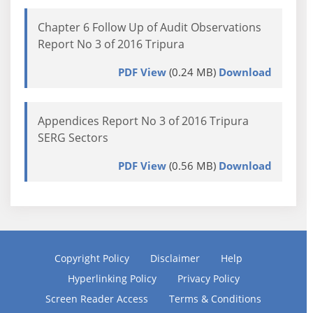
Chapter 6 Follow Up of Audit Observations
Report No 3 of 2016 Tripura
PDF View
(0.24 MB)
Download
Appendices Report No 3 of 2016 Tripura
SERG Sectors
PDF View
(0.56 MB)
Download
Copyright Policy
Disclaimer
Help
Hyperlinking Policy
Privacy Policy
Screen Reader Access
Terms & Conditions