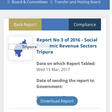
Board & Committees
Transfer and Posting Board
Back Report
Compliance
Report No 3 of 2016 - Social
Economic Revenue Sectors
Tripura
Tripura
Date on which Report Tabled:
Wed 15 Mar, 2017
Date of sending the report to
Government:
Government Type:
Download Report
State