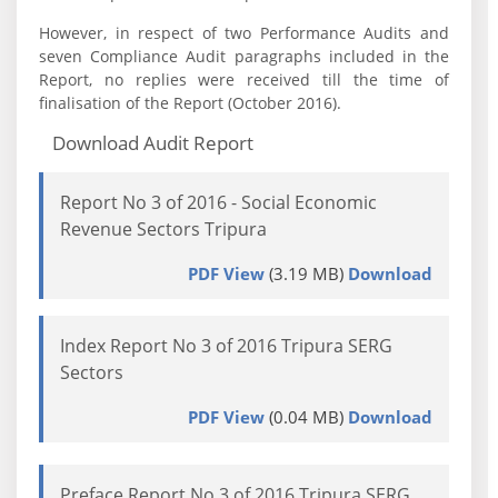
However, in respect of two Performance Audits and
seven Compliance Audit paragraphs included in the
Report, no replies were received till the time of
finalisation of the Report (October 2016).
Download Audit Report
Report No 3 of 2016 - Social Economic
Revenue Sectors Tripura
PDF View
(3.19 MB)
Download
Index Report No 3 of 2016 Tripura SERG
Sectors
PDF View
(0.04 MB)
Download
Preface Report No 3 of 2016 Tripura SERG