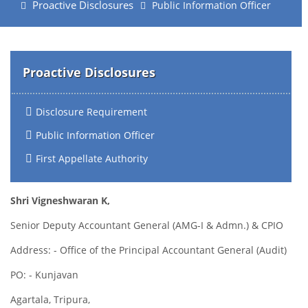
Proactive Disclosures
Public Information Officer
Proactive Disclosures
Disclosure Requirement
Public Information Officer
First Appellate Authority
Shri Vigneshwaran K,
Senior Deputy Accountant General (AMG-I & Admn.) & CPIO
Address: - Office of the Principal Accountant General (Audit)
PO: - Kunjavan
Agartala, Tripura,