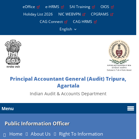
eOffice
e-HRMS
SAI Training
OIOS
Holiday List 2026
NIC WEBVPN
CPGRAMS
CAG Connect
CAG HRMS
Principal Accountant General (Audit) Tripura,
Agartala
Indian Audit & Accounts Department
Menu
Public Information Officer
Home
About Us
Right To Information