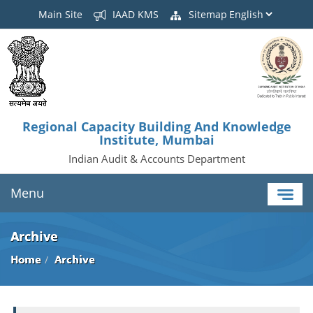
Main Site
IAAD KMS
Sitemap
Regional Capacity Building And Knowledge
Institute, Mumbai
Indian Audit & Accounts Department
Menu
Archive
Home
Archive