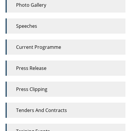
Photo Gallery
Speeches
Current Programme
Press Release
Press Clipping
Tenders And Contracts