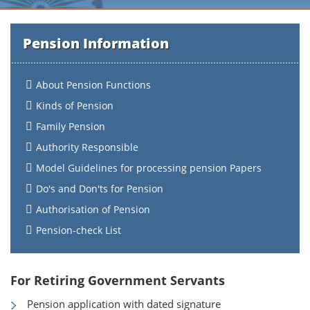
Pension Information
About Pension Functions
Kinds of Pension
Family Pension
Authority Responsible
Model Guidelines for processing pension Papers
Do's and Don'ts for Pension
Authorisation of Pension
Pension-check List
For Retiring Government Servants
Pension application with dated signature