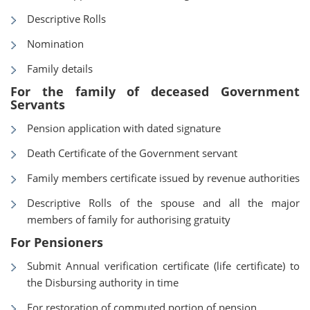
Descriptive Rolls
Nomination
Family details
For the family of deceased Government
Servants
Pension application with dated signature
Death Certificate of the Government servant
Family members certificate issued by revenue authorities
Descriptive Rolls of the spouse and all the major
members of family for authorising gratuity
For Pensioners
Submit Annual verification certificate (life certificate) to
the Disbursing authority in time
For restoration of commuted portion of pension