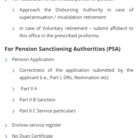
Approach the Disbursing Authority in case of
superannuation / invalidation retirement
In case of Voluntary retirement – submit affidavit to
this office in the prescribed proforma
For Pension Sanctioning Authorities (PSA)
Pension Application
Correctness of the application submitted by the
applicant (i.e., Part I, DRs, Nomination etc)
Part II A
Part II B Sanction
Part II C Service particulars
Enclose service register
No Dues Certificate