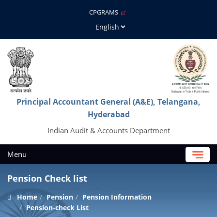
CPGRAMS
Principal Accountant General (A&E), Telangana,
Hyderabad
Indian Audit & Accounts Department
Menu
Pension Check list
Home
Pension
Pension Information
Pension-check List