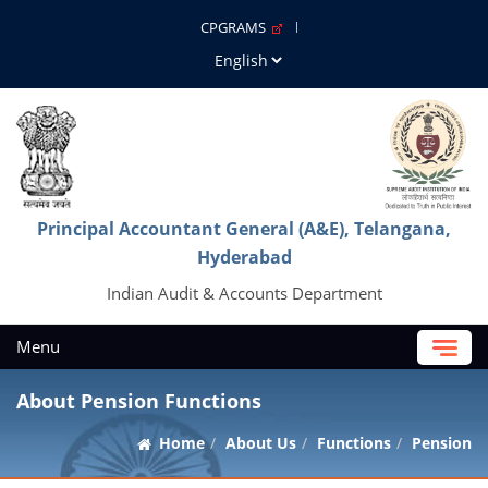
CPGRAMS
Principal Accountant General (A&E), Telangana,
Hyderabad
Indian Audit & Accounts Department
Menu
About Pension Functions
Home
About Us
Functions
Pension