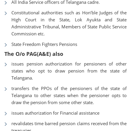
All India Service officers of Telangana cadre.
Constitutional authorities such as Hon’ble Judges of the
High Court in the State, Lok Ayukta and State
Administrative Tribunal, Members of State Public Service
Commission etc.
State Freedom Fighters Pensions
The O/o PAG(A&E) also
issues pension authorization for pensioners of other
states who opt to draw pension from the state of
Telangana.
transfers the PPOs of the pensioners of the state of
Telangana to other states when the pensioner opts to
draw the pension from some other state.
issues authorization for Financial assistance
revalidates time barred pension claims received from the
treasuries