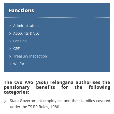
Functions
Administration
Accounts & VLC
Pension
GPF
Treasury Inspection
Welfare
The O/o PAG (A&E) Telangana authorises the
pensionary benefits for the following
categories:
State Government employees and their families covered
under the TS RP Rules, 1980