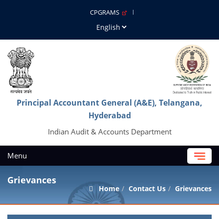
CPGRAMS
Principal Accountant General (A&E), Telangana,
Hyderabad
Indian Audit & Accounts Department
Menu
Grievances
Home
Contact Us
Grievances