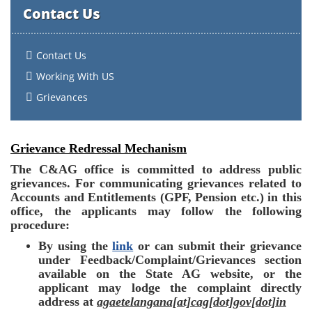
Contact Us
Contact Us
Working With US
Grievances
Grievance Redressal Mechanism
The C&AG office is committed to address public
grievances. For communicating grievances related to
Accounts and Entitlements (GPF, Pension etc.) in this
office, the applicants may follow the following
procedure:
By using the
link
or can submit their grievance
under Feedback/Complaint/Grievances
section
available on the State AG website, or the
applicant may lodge the complaint directly
address at
agaetelangana[at]cag[dot]gov[dot]in