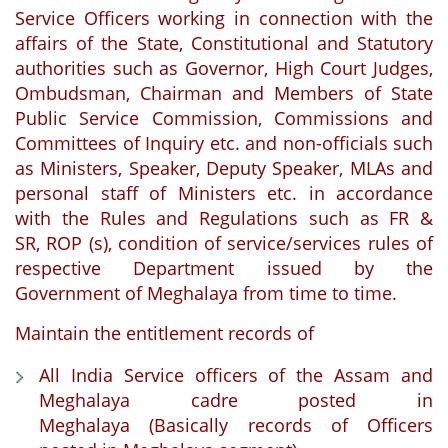
Service Officers working in connection with the
affairs of the State, Constitutional and Statutory
authorities such as Governor, High Court Judges,
Ombudsman, Chairman and Members of State
Public Service Commission, Commissions and
Committees of Inquiry etc. and non-officials such
as Ministers, Speaker, Deputy Speaker, MLAs and
personal staff of Ministers etc. in accordance
with the Rules and Regulations such as FR &
SR, ROP (s), condition of service/services rules of
respective Department issued by the
Government of Meghalaya from time to time.
Maintain the entitlement records of
All India Service officers of the Assam and
Meghalaya cadre posted in
Meghalaya (Basically records of Officers