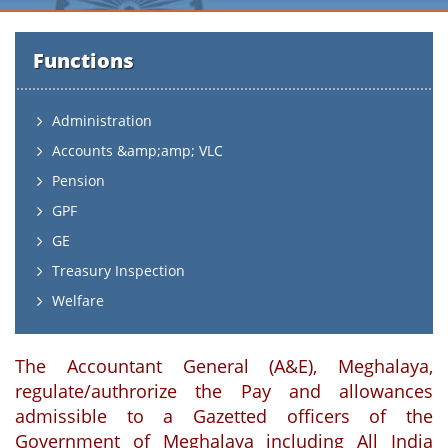
Functions
Administration
Accounts &amp;amp; VLC
Pension
GPF
GE
Treasury Inspection
Welfare
The Accountant General (A&E), Meghalaya,
regulate/authrorize the Pay and allowances
admissible to a Gazetted officers of the
Government of Meghalaya including All India