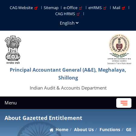
CAG Website
Sitemap
e-Office
eHRMS
Mail
CAG HRMS
Principal Accountant General (A&E), Meghalaya,
Shillong
Indian Audit & Accounts Department
Menu
About Gazetted Entitlement
Home
About Us
Functions
GE