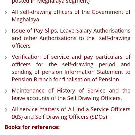
posted in Meghalaya segment)
All self-drawing officers of the Government of
Meghalaya.
Issue of Pay Slips, Leave Salary Authorisations
and other Authorisations to the self-drawing
officers
Verification of service and pay particulars of
officers for the self-drawing period and
sending of pension Information Statement to
Pension Branch for finalisation of Pension.
Maintenance of History of Service and the
leave accounts of the Self Drawing Officers.
All service matters of All India Service Officers
(AIS) and Self Drawing Officers (SDOs)
Books for reference: