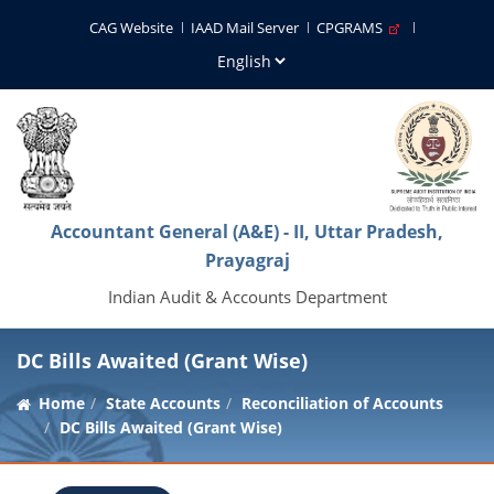
CAG Website
IAAD Mail Server
CPGRAMS
Accountant General (A&E) - II, Uttar Pradesh,
Prayagraj
Indian Audit & Accounts Department
DC Bills Awaited (Grant Wise)
Home
State Accounts
Reconciliation of Accounts
DC Bills Awaited (Grant Wise)