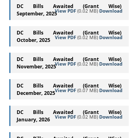
DC Bills Awaited (Grant Wise)
View PDF
(0.02 MB)
Download
September, 2025
DC Bills Awaited (Grant Wise)
View PDF
(0.02 MB)
Download
October, 2025
DC Bills Awaited (Grant Wise)
View PDF
(0.02 MB)
Download
November, 2025
DC Bills Awaited (Grant Wise)
View PDF
(0.07 MB)
Download
December, 2025
DC Bills Awaited (Grant Wise)
View PDF
(0.02 MB)
Download
January, 2026