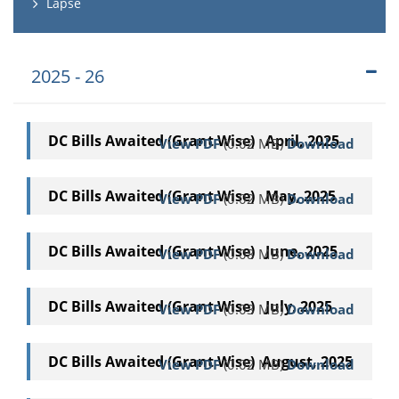
Lapse
2025 - 26
DC Bills Awaited (Grant Wise) April, 2025
View PDF
(0.02 MB)
Download
DC Bills Awaited (Grant Wise) May, 2025
View PDF
(0.02 MB)
Download
DC Bills Awaited (Grant Wise) June, 2025
View PDF
(0.08 MB)
Download
DC Bills Awaited (Grant Wise) July, 2025
View PDF
(0.03 MB)
Download
DC Bills Awaited (Grant Wise) August, 2025
View PDF
(0.02 MB)
Download