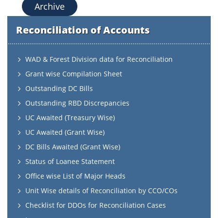
Archive
Reconciliation of Accounts
WAD & Forest Division data for Reconciliation
Grant wise Compilation Sheet
Outstanding DC Bills
Outstanding RBD Discrepancies
UC Awaited (Treasury Wise)
UC Awaited (Grant Wise)
DC Bills Awaited (Grant Wise)
Status of Loanee Statement
Office wise List of Major Heads
Unit Wise details of Reconciliation by CCO/COs
Checklist for DDOs for Reconciliation Cases