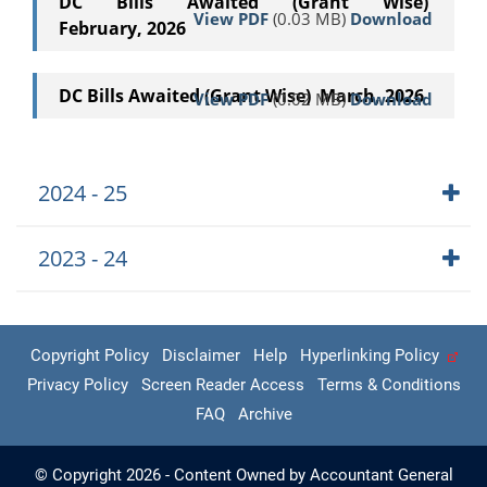
DC Bills Awaited (Grant Wise)
View PDF
(0.03 MB)
Download
February, 2026
DC Bills Awaited (Grant Wise) March, 2026
View PDF
(0.02 MB)
Download
2024 - 25
2023 - 24
Copyright Policy
Disclaimer
Help
Hyperlinking Policy
Privacy Policy
Screen Reader Access
Terms & Conditions
FAQ
Archive
© Copyright 2026 - Content Owned by Accountant General