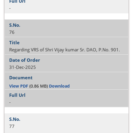
-
76
Regarding VRS of Shri Vijay kumar Sr. DAO, P.No. 901.
31-Dec-2025
View PDF
(0.86 MB)
Download
-
77