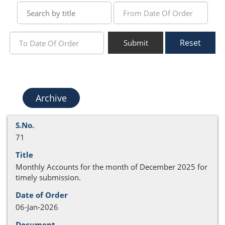
Reset
Submit
Archive
71
Monthly Accounts for the month of December 2025 for
timely submission.
06-Jan-2026