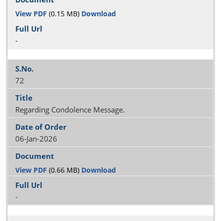
View PDF
(0.15 MB)
Download
-
72
Regarding Condolence Message.
06-Jan-2026
View PDF
(0.66 MB)
Download
-