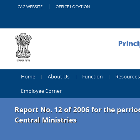
CAG WEBSITE
OFFICE LOCATION
Princ
Home
About Us
Function
Resources
Employee Corner
Report No. 12 of 2006 for the perri
Central Ministries