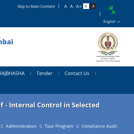
Skip to Main Content
mbai
RAJBHASHA
Tender
Contact Us
- Internal Control in Selected
Administration
Tour Program
Compliance Audit