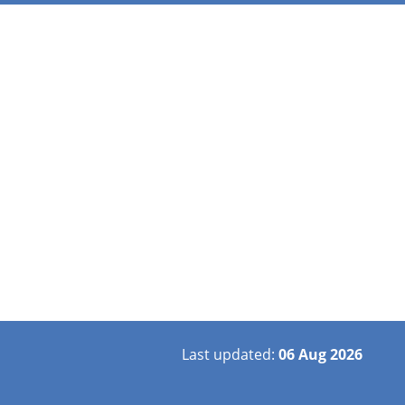
Last updated:
06 Aug 2026