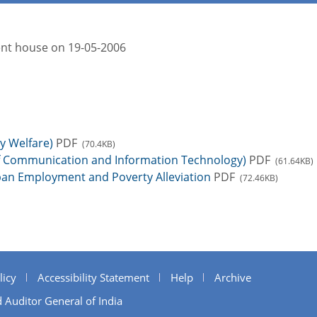
ment house on 19-05-2006
y Welfare)
PDF
(70.4KB)
of Communication and Information Technology)
PDF
(61.64KB)
ban Employment and Poverty Alleviation
PDF
(72.46KB)
licy
Accessibility Statement
Help
Archive
 Auditor General of India