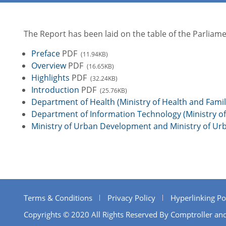
The Report has been laid on the table of the Parlia
Preface
PDF
(11.94KB)
Overview
PDF
(16.65KB)
Highlights
PDF
(32.24KB)
Introduction
PDF
(25.76KB)
Department of Health (Ministry of Health and Famil
Department of Information Technology (Ministry 
Ministry of Urban Development and Ministry of Ur
Terms & Conditions
Privacy Policy
Hyperlinking Po
Copyrights © 2020 All Rights Reserved By Comptroller and