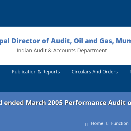
ipal Director of Audit, Oil and Gas, Mu
Indian Audit & Accounts Department
Publication & Reports
Circulars And Orders
od ended March 2005 Performance Audit of 
Home
Function