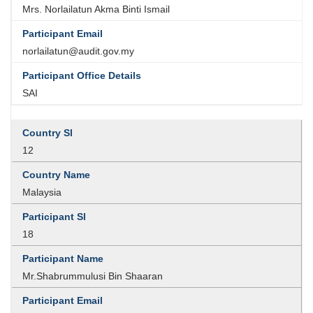
Mrs. Norlailatun Akma Binti Ismail
norlailatun@audit.gov.my
SAI
12
Malaysia
18
Mr.Shabrummulusi Bin Shaaran