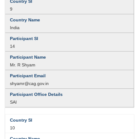
9
India
14
Mr. R Shyam
shyamr@cag.gov.in
SAI
10