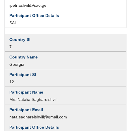
ipetriashvili@sao.ge
SAI
7
Georgia
12
Mrs.Natalia Saghareishvili
nata.saghareishvili@gmail.com