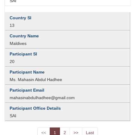
SAI
13
Maldives
20
Ms. Mahasin Abdul Hadhee
mahasinabdulhadhee@gmail.com
SAI
<<
1
2
>>
Last