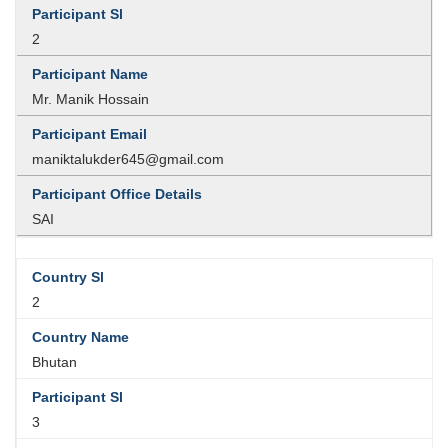
2
Mr. Manik Hossain
maniktalukder645@gmail.com
SAI
2
Bhutan
3