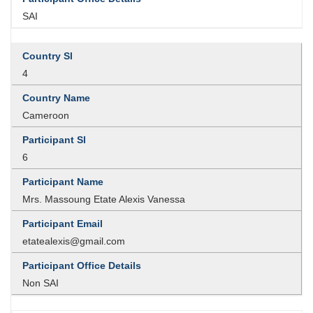
SAI
4
Cameroon
6
Mrs. Massoung Etate Alexis Vanessa
etatealexis@gmail.com
Non SAI