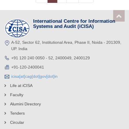
International Centre for Information
Systems and Audit (iCISA)
A-52, Sector 62, Institutional Area, Phase II, Noida - 201309,
UP. India
+91 120 240 0050 - 52, 2400049, 2400129
+91-120-2400041
icisa[at]cag[dot]gov[dot]in
Life at iCISA
Faculty
Alumini Directory
Tenders
Circular