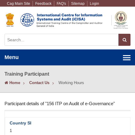
Cag Main Site
Feedback
FAQ's
Sitemap
Login
Menu
Training Participant
Home
Contact Us
Working Hours
Participant details of "156 ITP on Audit of e-Governance"
1