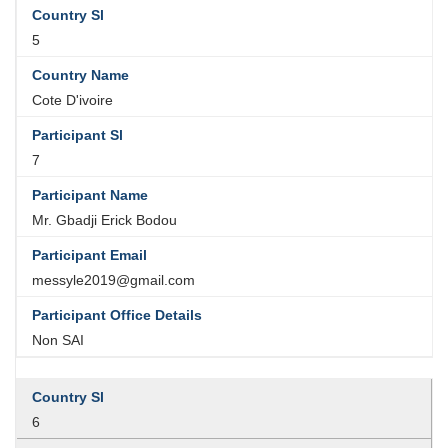
5
Cote D'ivoire
7
Mr. Gbadji Erick Bodou
messyle2019@gmail.com
Non SAI
6