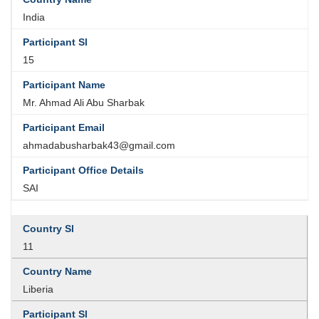
India
15
Mr. Ahmad Ali Abu Sharbak
ahmadabusharbak43@gmail.com
SAI
11
Liberia