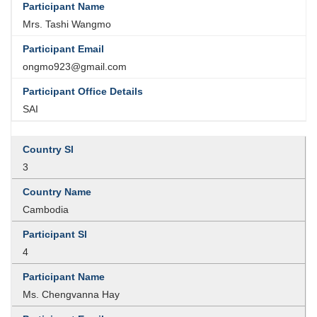
Mrs. Tashi Wangmo
ongmo923@gmail.com
SAI
3
Cambodia
4
Ms. Chengvanna Hay