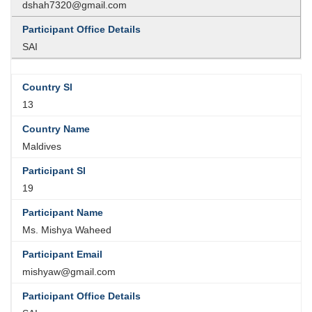
dshah7320@gmail.com
SAI
13
Maldives
19
Ms. Mishya Waheed
mishyaw@gmail.com