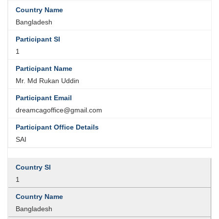
Bangladesh
1
Mr. Md Rukan Uddin
dreamcagoffice@gmail.com
SAI
1
Bangladesh