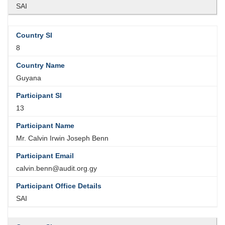
SAI
8
Guyana
13
Mr. Calvin Irwin Joseph Benn
calvin.benn@audit.org.gy
SAI