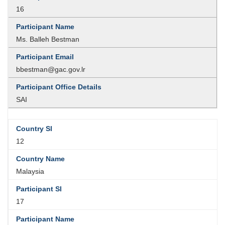
16
Ms. Balleh Bestman
bbestman@gac.gov.lr
SAI
12
Malaysia
17