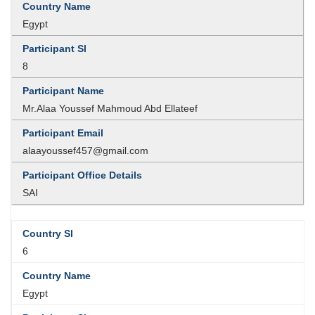
Egypt
8
Mr.Alaa Youssef Mahmoud Abd Ellateef
alaayoussef457@gmail.com
SAI
6
Egypt