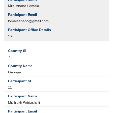
Mrs. Anano Lomaia
lomaiaanano@gmail.com
SAI
7
Georgia
11
Mr. Irakli Petriashvili