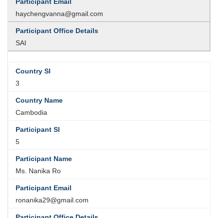
haychengvanna@gmail.com
SAI
3
Cambodia
5
Ms. Nanika Ro
ronanika29@gmail.com