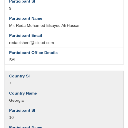
9
Mr. Reda Mohamed Elsayed Ali Hassan
redaelsherif@icloud.com
SAI
7
Georgia
10