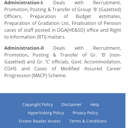
Administration-I:
Deals with Recruitment,
Promotion, Posting & Transfer of Group 'B' (Gazetted)
Officers, Preparation of Budget estimates,
Preparation of Gradation List, Finalisation of Pension
cases of staff posted in DGA(HE&SD) office and Right
to Information (RTI) matters.
Administration-II
Deals with Recruitment,
Promotion, Posting & Transfer of Gr. 'B' (non-
Gazetted) and Gr. 'C' officials, Govt. Accommodation,
CGHS and Cases of Modified Assured Career
Progression (MACP) Scheme.
Copyright Policy
Disclaimer
Help
Hyperlinking Policy
Privacy Policy
Screen Reader Access
Terms & Conditions