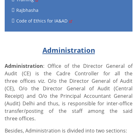
Rajbhasha
Code of Ethics for IA&AD
Administration
Administration
: Office of the Director General of
Audit (CE) is the Cadre Controller for all the
three offices viz. O/o the Director General of Audit
(CE), O/o the Director General of Audit (Central
Receipt) and O/o the Principal Accountant General
(Audit) Delhi and thus, is responsible for inter-office
transfer/posting of the staff among the said
three offices.
Besides, Administration is divided into two sections: