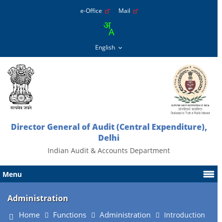
e-Office
Mail
Director General of Audit (Central Expenditure),
Delhi
Indian Audit & Accounts Department
Menu
Administration
Home
Functions
Administration
Introduction