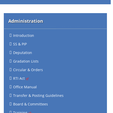
Administration
Introduction
SS & PIP
Deputation
Gradation Lists
Circular & Orders
RTI Act
Office Manual
Transfer & Posting Guidelines
Board & Committees
Training