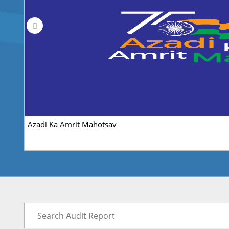
CAG-ISSR Research Article Competition