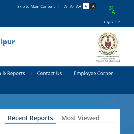
Skip to Main Content
aipur
n & Reports
Contact Us
Employee Corner
Recent Reports
Most Viewed