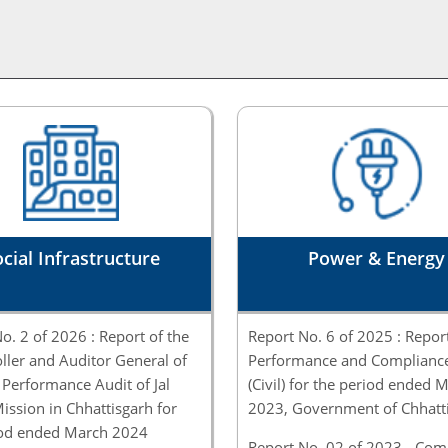
cial Infrastructure
Power & Energy
o. 2 of 2026 : Report of the
Report No. 6 of 2025 : Repor
ler and Auditor General of
Performance and Compliance
 Performance Audit of Jal
(Civil) for the period ended 
ission in Chhattisgarh for
2023, Government of Chhatt
iod ended March 2024
Report No. 02 of 2023 - Com