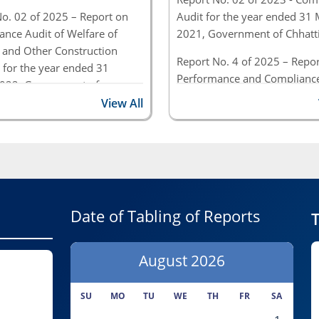
o. 02 of 2025 – Report on
Audit for the year ended 31
nce Audit of Welfare of
2021, Government of Chhatt
 and Other Construction
Report No. 4 of 2025 – Repor
 for the year ended 31
Performance and Compliance
022, Government of
(Civil & Commercial) for the 
sgarh
View All
ended 31 March 2022, Gove
o. 4 of 2025 – Report on
of Chhattisgarh
ance and Compliance Audit
 Commercial) for the period
1 March 2022, Government
tisgarh
Date of Tabling of Reports
T
August
2026
SU
MO
TU
WE
TH
FR
SA