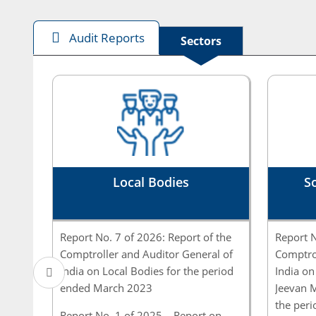
Audit Reports
Sectors
Local Bodies
So
Report No. 7 of 2026: Report of the
Report N
Comptroller and Auditor General of
Comptrol
India on Local Bodies for the period
India on
ended March 2023
Jeevan M
the per
Report No. 1 of 2025 – Report on