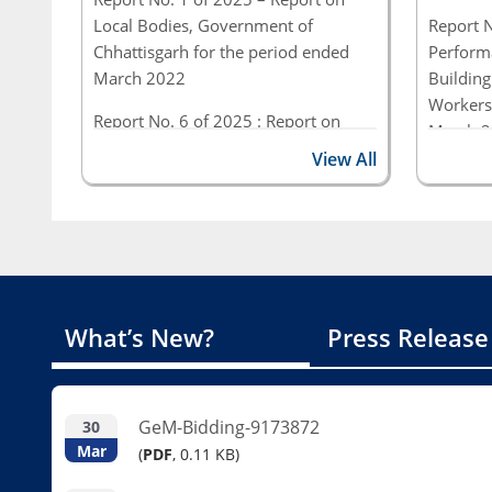
Local Bodies, Government of
Report N
Chhattisgarh for the period ended
Performa
March 2022
Building
Workers
Report No. 6 of 2025 : Report on
March 2
Performance and Compliance Audit
Chhatti
View All
(Civil) for the period ended March
2023, Government of Chhattisgarh
Report N
Perform
(Civil &
ended 3
of Chhat
What’s New?
Press Release
GeM-Bidding-9173872
30
Mar
(
PDF
, 0.11 KB)