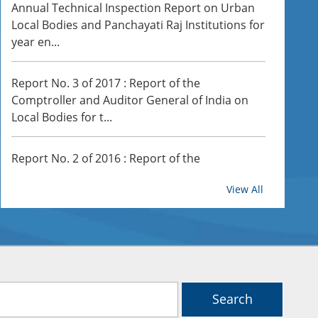
Annual Technical Inspection Report on Urban
Local Bodies and Panchayati Raj Institutions for
year en...
Report No. 3 of 2017 : Report of the
Comptroller and Auditor General of India on
Local Bodies for t...
Report No. 2 of 2016 : Report of the
Office of the Accountant General (Audit)
Comptroller and Auditor General of India on
View All
Local Bodies for th...
Report No. 7 of 2026: Report of the Comptroller
and Auditor General of India on Local Bodies
for...
Search
Report No. 4 of 2026-Report of the Comptroller