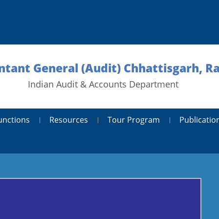
tant General (Audit) Chhattisgarh, R
Indian Audit & Accounts Department
unctions
Resources
Tour Program
Publicatio