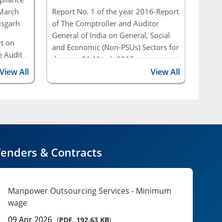
Performance Audit ...
 March
Report No. 1 of the year 2016-Report
Repor
isgarh
of The Comptroller and Auditor
of Th
Report No. 01 of 2026: Report of the
General of India on General, Social
Gener
t on
Comptroller and Auditor General of India on
and Economic (Non-PSUs) Sectors for
and E
 Audit
State Revenues for ...
the year 31 March 2015
the y
period
View All
View All
rnment
Report of 2009 - Report of the
Comptroller and Auditor General of
India on Civil & Commercial of
Government of Chhattisgarh
enders & Contracts
Manpower Outsourcing Services - Minimum
wage
09 Apr 2026
(
PDF, 192.63 KB
)