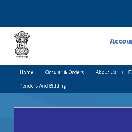
Accoun
Home
Circular & Orders
About Us
F
Tenders And Bidding