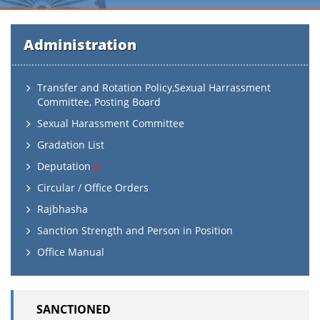
Administration
Transfer and Rotation Policy,Sexual Harrassment
Committee, Posting Board
Sexual Harassment Committee
Gradation List
Deputation
Circular / Office Orders
Rajbhasha
Sanction Strength and Person in Position
Office Manual
SANCTIONED