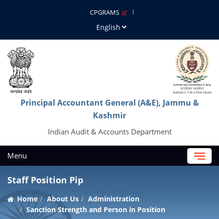
CPGRAMS
Principal Accountant General (A&E), Jammu &
Kashmir
Indian Audit & Accounts Department
Menu
Staff Position Pip
Home
About Us
Administration
Sanction Strength and Person in Position