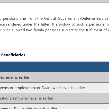
o pensions one from the Central Government (Defence Service
ce rendered under the latter, the widow of such a pensioner i
015 be allowed two family pensions subject to the fulfilment of 
f Beneficiaries
ichever is earlier
5 years or employment or Death whichever is earlier
t or Death whichever is earlier
ent or Death whichever is earlier