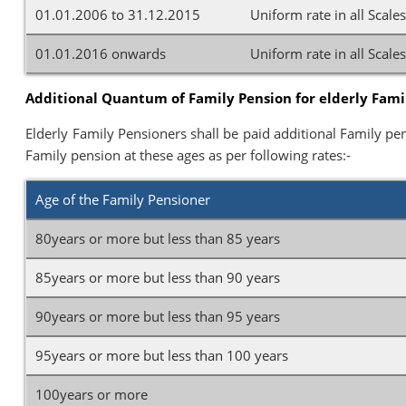
01.01.2006 to 31.12.2015
Uniform rate in all Scale
01.01.2016 onwards
Uniform rate in all Scale
Additional Quantum of Family Pension for elderly Famil
Elderly Family Pensioners shall be paid additional Family pen
Family pension at these ages as per following rates:-
Age of the Family Pensioner
80years or more but less than 85 years
85years or more but less than 90 years
90years or more but less than 95 years
95years or more but less than 100 years
100years or more