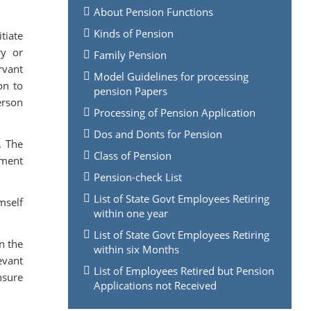
About Pension Functions
Kinds of Pension
tiate
ry or
Family Pension
rvant
Model Guidelines for processing
on to
pension Papers
erson
Processing of Pension Application
Dos and Donts for Pension
. The
Class of Pension
nment
Pension-check List
List of State Govt Employees Retiring
mself
within one year
List of State Govt Employees Retiring
on the
within six Months
evant
List of Employees Retired but Pension
nsure
Applications not Received