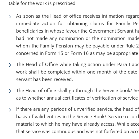
table for the work is prescribed.
As soon as the Head of office receives intimation regard
immediate action for obtaining claims for Family Pe
beneficiaries in whose favour the Government Servant 
had not made any nomination or the nomination made 
whom the Family Pension may be payable under Rule 22 o
concerned in Form 15 or Form 16 as may be appropriate f
The Head of Office while taking action under Para I ab
work shall be completed within one month of the date 
servant has been received.
The Head of office shall go through the Service book/ S
as to whether annual certificates of verification of service
If there are any periods of unverified service, the head of
basis of valid entries in the Service Book/ Service recor
material to which he may have already access. While accep
that service was continuous and was not forfeited on acco