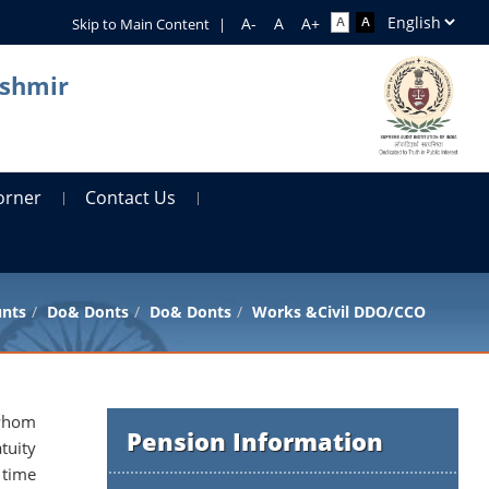
Skip to Main Content
|
ashmir
orner
Contact Us
unts
Do& Donts
Do& Donts
Works &Civil DDO/CCO
 whom
Pension Information
tuity
 time