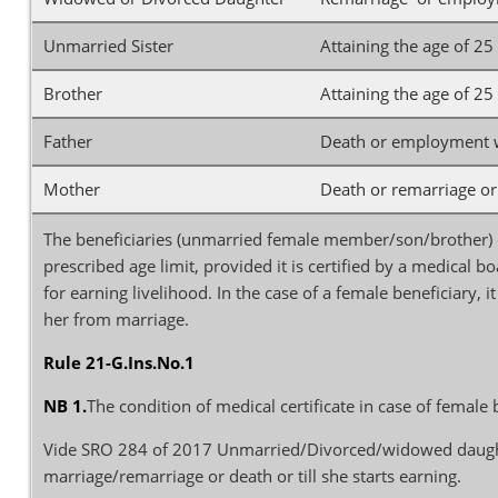
Unmarried Sister
Attaining the age of 2
Brother
Attaining the age of 2
Father
Death or employment wh
Mother
Death or remarriage or
The beneficiaries (unmarried female member/son/brother)
prescribed age limit, provided it is certified by a medical 
for earning livelihood. In the case of a female beneficiary, i
her from marriage.
Rule 21-G.Ins.No.1
NB 1.
The condition of medical certificate in case of femal
Vide SRO 284 of 2017 Unmarried/Divorced/widowed daughter 
marriage/remarriage or death or till she starts earning.