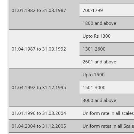
01.01.1982 to 31.03.1987
700-1799
1800 and above
Upto Rs 1300
01.04.1987 to 31.03.1992
1301-2600
2601 and above
Upto 1500
01.04.1992 to 31.12.1995
1501-3000
3000 and above
01.01.1996 to 31.03.2004
Uniform rate in all scales
01.04.2004 to 31.12.2005
Uniform rates in all Scal