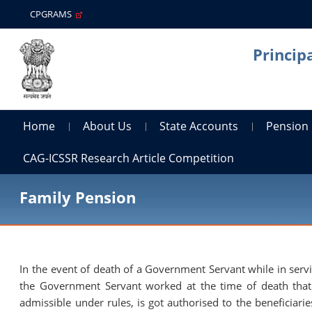
CPGRAMS
Princip
Home
About Us
State Accounts
Pension
CAG-ICSSR Research Article Competition
Family Pension
In the event of death of a Government Servant while in ser
the Government Servant worked at the time of death that
admissible under rules, is got authorised to the beneficiari