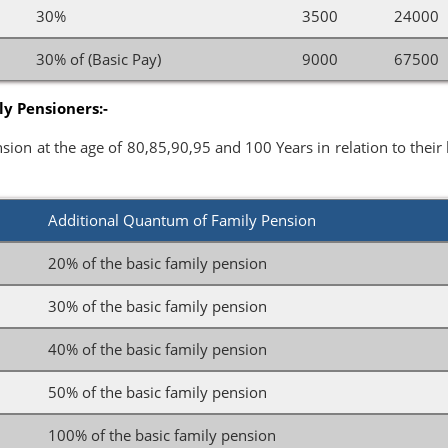
s
30%
3500
24000
s
30% of (Basic Pay)
9000
67500
y Pensioners:-
sion at the age of 80,85,90,95 and 100 Years in relation to their 
Additional Quantum of Family Pension
20% of the basic family pension
30% of the basic family pension
40% of the basic family pension
50% of the basic family pension
100% of the basic family pension