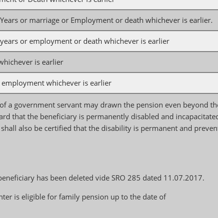
5 Years or marriage or Employment or death whichever is earlier.
5 years or employment or death whichever is earlier
ichever is earlier
 employment whichever is earlier
 of a government servant may drawn the pension even beyond th
board that the beneficiary is permanently disabled and incapacitate
t shall also be certified that the disability is permanent and preven
e beneficiary has been deleted vide SRO 285 dated 11.07.2017.
is eligible for family pension up to the date of