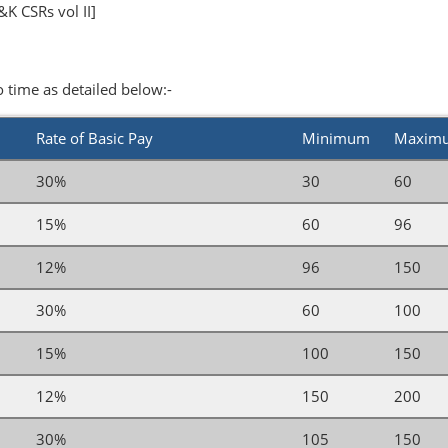
K CSRs vol II]
o time as detailed below:-
Rate of Basic Pay
Minimum
Maxim
30%
30
60
15%
60
96
12%
96
150
30%
60
100
15%
100
150
12%
150
200
30%
105
150