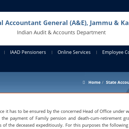
al Accountant General (A&E), Jammu & K
Indian Audit & Accounts Department
IAAD Pensioners
Online Services
Employee C
Home
State Acco
vice it has to be ensured by the concerned Head of Office under
 the payment of Family pension and death-cum-retirement gra
es of the deceased expeditiously. For this purposes the following