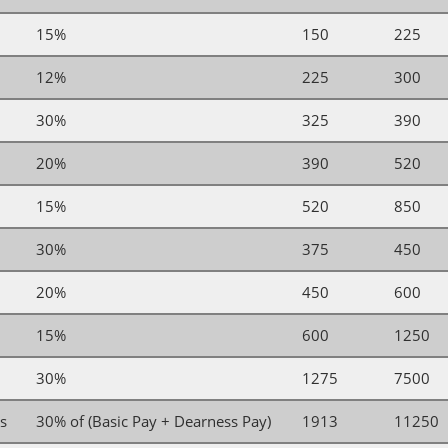
15%
150
225
12%
225
300
30%
325
390
20%
390
520
15%
520
850
30%
375
450
20%
450
600
15%
600
1250
30%
1275
7500
es
30% of (Basic Pay + Dearness Pay)
1913
11250