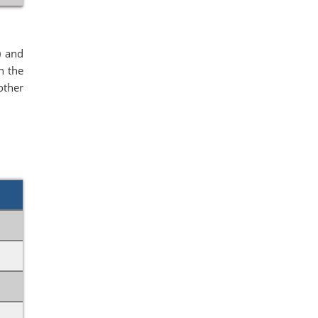
) and
n the
other