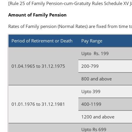
[Rule 25 of Family Pension-cum-Gratuity Rules Schedule XV J&
Amount of Family Pension
Rates of Family pension (Normal Rates) are fixed from time t
Period of Retirement or Death
Pay Range
Upto Rs. 199
01.04.1965 to 31.12.1975
200-799
800 and above
Upto 399
01.01.1976 to 31.12.1981
400-1199
1200 and above
Upto Rs 699