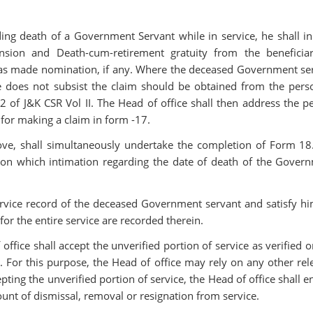
ing death of a Government Servant while in service, he shall ini
nsion and Death-cum-retirement gratuity from the beneficia
has made nomination, if any. Where the deceased Government se
does not subsist the claim should be obtained from the pers
f J&K CSR Vol II. The Head of office shall then address the p
or making a claim in form -17.
ove, shall simultaneously undertake the completion of Form 18
on which intimation regarding the date of death of the Gover
ervice record of the deceased Government servant and satisfy hi
 for the entire service are recorded therein.
 office shall accept the unverified portion of service as verified 
d. For this purpose, the Head of office may rely on any other rel
ting the unverified portion of service, the Head of office shall e
unt of dismissal, removal or resignation from service.