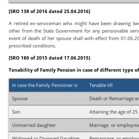
[SRO 138 of 2016 dated 25.04.2016]
A retired ex-serviceman who might have been drawing tw
other from the State Government for any pensionable servi
event of death of her spouse shall with effect from 01.06.2
prescribed conditions.
[SRO 180 of 2015 dated 17.06.2015]
Tenability of Family Pension in case of different type o
In case the Family Pensioner is
Tenable till
Spouse
Death or Remarriage wh
Son
Attaining the age of 2
Unmarried daughter
Marriage or employmen
Widowed or Divorced Daughter
Remarriage or employm