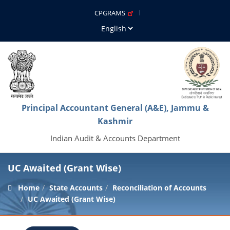
CPGRAMS
Principal Accountant General (A&E), Jammu &
Kashmir
Indian Audit & Accounts Department
UC Awaited (Grant Wise)
Home
State Accounts
Reconciliation of Accounts
UC Awaited (Grant Wise)