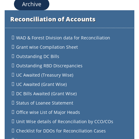
Archive
Reconciliation of Accounts
WAD & Forest Division data for Reconciliation
Grant wise Compilation Sheet
Outstanding DC Bills
Outstanding RBD Discrepancies
UC Awaited (Treasury Wise)
UC Awaited (Grant Wise)
DC Bills Awaited (Grant Wise)
Status of Loanee Statement
Office wise List of Major Heads
Unit Wise details of Reconciliation by CCO/COs
Checklist for DDOs for Reconciliation Cases