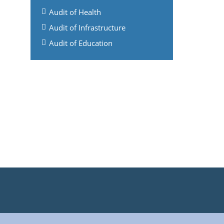
Audit of Health
Audit of Infrastructure
Audit of Education