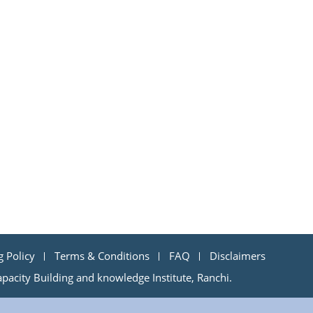
g Policy
Terms & Conditions
FAQ
Disclaimers
acity Building and knowledge Institute, Ranchi.