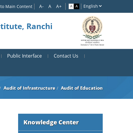
 to Main Content
titute, Ranchi
Public Interface
Contact Us
Audit of Infrastructure
Audit of Education
Knowledge Center