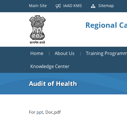
Main Site
IAAD KMS
Sitemap
Regional Ca
Home
About Us
Training Program
Knowledge Center
Audit of Health
For
ppt
, Doc,pdf