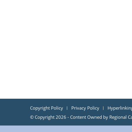
Copyright Policy
Privacy Policy
Hyperlinkin
© Copyright 2026 - Content Owned by Regional Cap