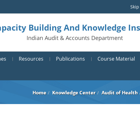
Skip
pacity Building And Knowledge Ins
Indian Audit & Accounts Department
mes
Resources
Publications
Course Material
Home
Knowledge Center
Audit of Health