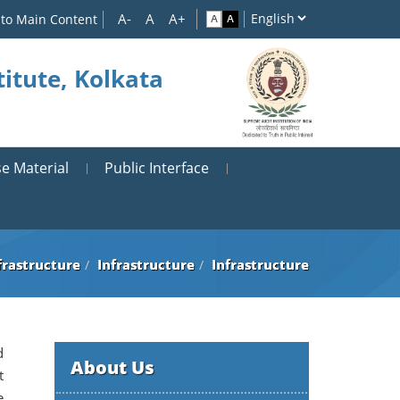
 to Main Content
itute, Kolkata
e Material
Public Interface
frastructure
Infrastructure
Infrastructure
d
About Us
t
e