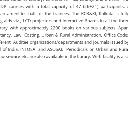
DP courses with a total capacity of 47 (26+21) participants, 
an amenities hall for the trainees. The RCB&KI, Kolkata is full
g aids viz., LCD projectors and Interactive Boards in all the thre
ibrary with approximately 2200 books on various subjects. Apar
ncy, Law, Costing, Urban & Rural Administration, Office Code
ifferent Auditee organizations/departments and Journals issued b
al of India, INTOSAI and ASOSAI. Periodicals on Urban and Rura
eware etc. are also available in the library. Wi-fi facility is als