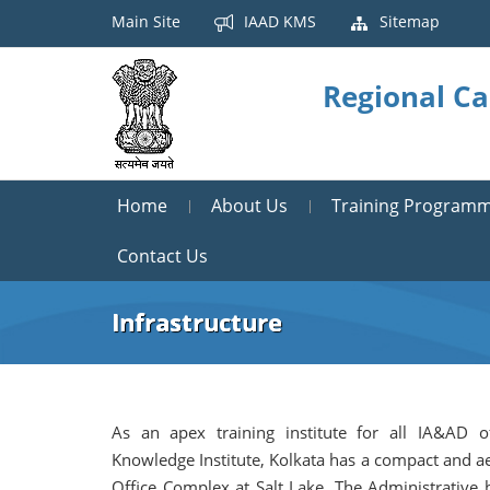
Main Site
IAAD KMS
Sitemap
Regional Ca
Home
About Us
Training Program
Contact Us
Infrastructure
As an apex training institute for all IA&AD o
Knowledge Institute, Kolkata has a compact and ae
Office Complex at Salt Lake. The Administrative 