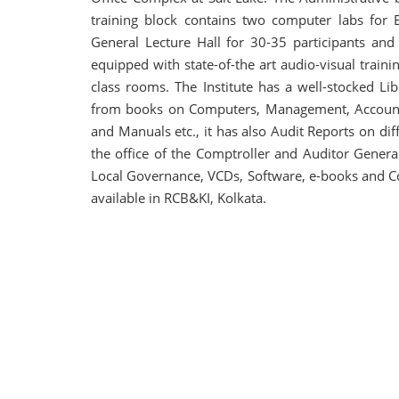
training block contains two computer labs for E
General Lecture Hall for 30-35 participants and 
equipped with state-of-the art audio-visual trainin
class rooms. The Institute has a well-stocked L
from books on Computers, Management, Accounta
and Manuals etc., it has also Audit Reports on d
the office of the Comptroller and Auditor Gener
Local Governance, VCDs, Software, e-books and Cours
available in RCB&KI, Kolkata.