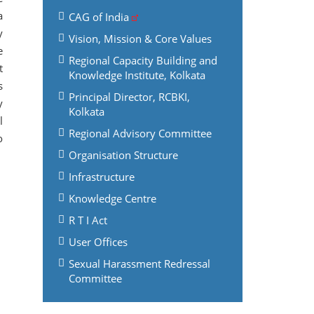
a
CAG of India
y
Vision, Mission & Core Values
e
Regional Capacity Building and
t
Knowledge Institute, Kolkata
s
Principal Director, RCBKI,
y
Kolkata
l
Regional Advisory Committee
o
Organisation Structure
Infrastructure
Knowledge Centre
R T I Act
User Offices
Sexual Harassment Redressal
Committee