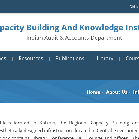
Skip
pacity Building And Knowledge Inst
Indian Audit & Accounts Department
mes
Resources
Publications
Library
Cours
Home
About Us
In
ffices located in Kolkata, the Regional Capacity Building an
sthetically designed infrastructure located in Central Governmen
block contains Library, Conference Hall, Lounge and offices. Th