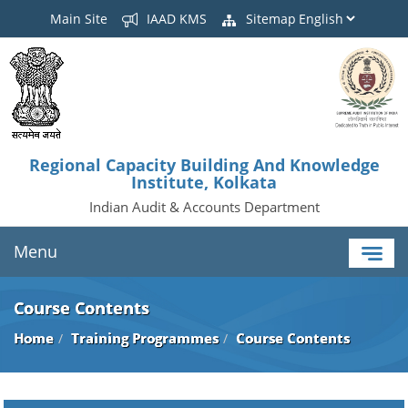
Main Site
IAAD KMS
Sitemap
Regional Capacity Building And Knowledge
Institute, Kolkata
Indian Audit & Accounts Department
Menu
Course Contents
Home
Training Programmes
Course Contents