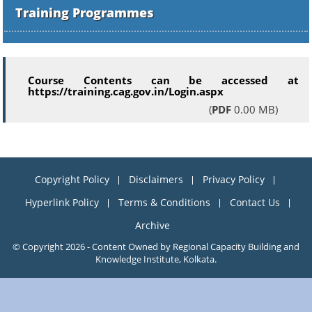
Training Programmes
Course Contents can be accessed at
https://training.cag.gov.in/Login.aspx
(
PDF
0.00 MB)
Copyright Policy
Disclaimers
Privacy Policy
Hyperlink Policy
Terms & Conditions
Contact Us
Archive
© Copyright 2026 - Content Owned by Regional Capacity Building and
Knowledge Institute, Kolkata.