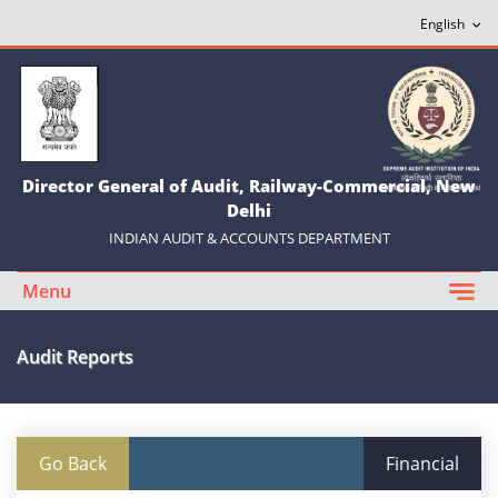
Director General of Audit, Railway-Commercial, New
Delhi
INDIAN AUDIT & ACCOUNTS DEPARTMENT
Menu
Audit Reports
Go Back
Financial