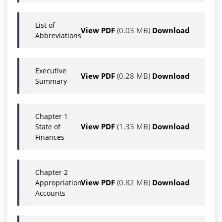
List of
View PDF
(0.03 MB)
Download
Abbreviations
Executive
View PDF
(0.28 MB)
Download
Summary
Chapter 1
View PDF
(1.33 MB)
Download
State of
Finances
Chapter 2
View PDF
(0.82 MB)
Download
Appropriation
Accounts