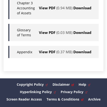
Chapter 3
View PDF
(0.94 MB)
Download
Accounting
of Assets
Glossary
View PDF
(0.03 MB)
Download
of Terms
View PDF
(0.37 MB)
Download
Appendix
Copyright Policy
Disclaimer
Help
Hyperlinking Policy
Privacy Policy
Screen Reader Access
Terms & Conditions
Archive