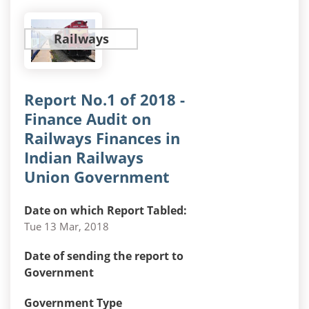
Railways
Report No.1 of 2018 -
Finance Audit on
Railways Finances in
Indian Railways
Union Government
Date on which Report Tabled:
Tue 13 Mar, 2018
Date of sending the report to
Government
Government Type