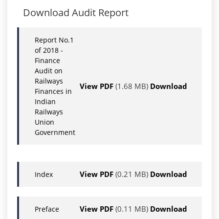
Download Audit Report
Report No.1
of 2018 -
Finance
Audit on
Railways
View PDF
(1.68 MB)
Download
Finances in
Indian
Railways
Union
Government
View PDF
(0.21 MB)
Download
Index
View PDF
(0.11 MB)
Download
Preface