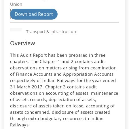
Union
Union Department
Download Report
Railways
Transport & Infrastructure
Overview
This Audit Report has been prepared in three
chapters. The Chapter 1 and 2 contains audit
observations on matters arising from examination
of Finance Accounts and Appropriation Accounts
respectively of Indian Railways for the year ended
31 March 2017. Chapter 3 contains audit
observations on accounting of assets, maintenance
of assets records, depreciation of assets,
disclosure of assets taken on lease, accounting of
assets condemned, disclosure of assets created
through extra budgetary resources in Indian
Railways