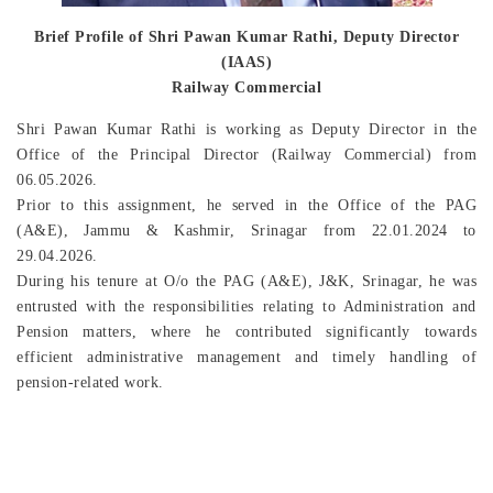
Brief Profile of Shri Pawan Kumar Rathi, Deputy Director
(IAAS)
Railway Commercial
Shri Pawan Kumar Rathi is working as Deputy Director in the
Office of the Principal Director (Railway Commercial) from
06.05.2026.
Prior to this assignment, he served in the Office of the PAG
(A&E), Jammu & Kashmir, Srinagar from 22.01.2024 to
29.04.2026.
During his tenure at O/o the PAG (A&E), J&K, Srinagar, he was
entrusted with the responsibilities relating to Administration and
Pension matters, where he contributed significantly towards
efficient administrative management and timely handling of
pension-related work.