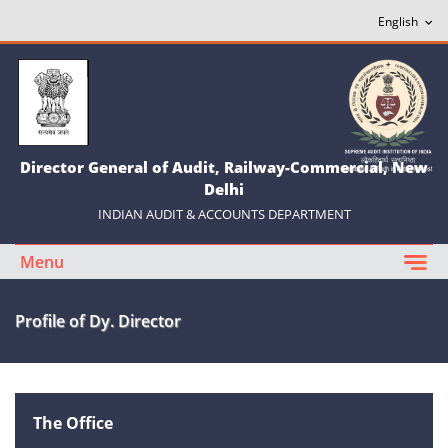
Director General of Audit, Railway-Commercial, New
Delhi
INDIAN AUDIT & ACCOUNTS DEPARTMENT
Menu
Profile of Dy. Director
The Office