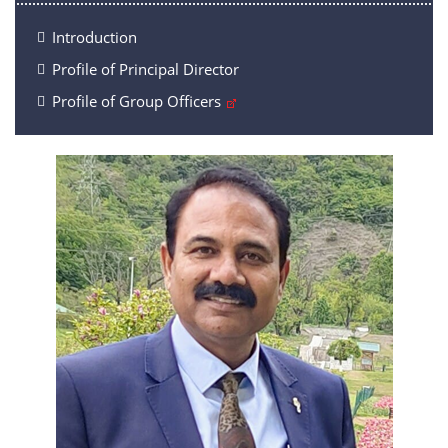
Introduction
Profile of Principal Director
Profile of Group Officers