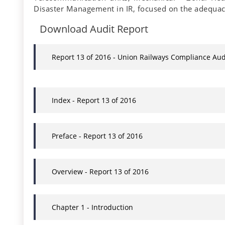
Disaster Management in IR, focused on the adequac
Download Audit Report
Report 13 of 2016 - Union Railways Compliance Aud
Index - Report 13 of 2016
Preface - Report 13 of 2016
Overview - Report 13 of 2016
Chapter 1 - Introduction