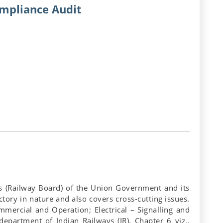
ompliance Audit
ays (Railway Board) of the Union Government and its
ctory in nature and also covers cross-cutting issues.
ommercial and Operation; Electrical – Signalling and
partment of Indian Railways (IR). Chapter 6 viz.,