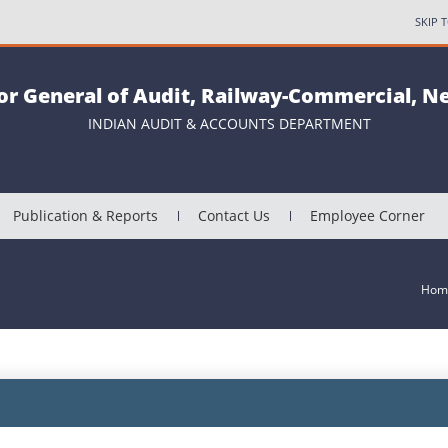
SKIP 
or General of Audit, Railway-Commercial, N
INDIAN AUDIT & ACCOUNTS DEPARTMENT
Publication & Reports
Contact Us
Employee Corner
Hom