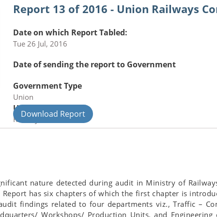
Report 13 of 2016 - Union Railways C
Date on which Report Tabled:
Tue 26 Jul, 2016
Date of sending the report to Government
Government Type
Union
Union Department
Download Report
Railways
ignificant nature detected during audit in Ministry of Railw
Report has six chapters of which the first chapter is introdu
udit findings related to four departments viz., Traffic – C
quarters/ Workshops/ Production Units, and Engineering de