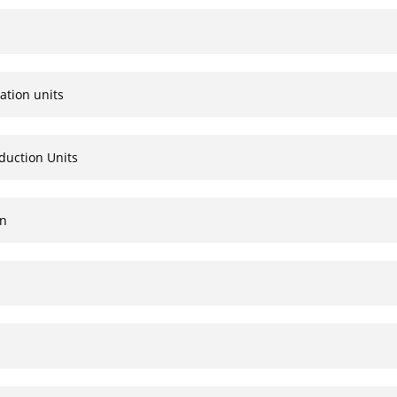
ation units
duction Units
on