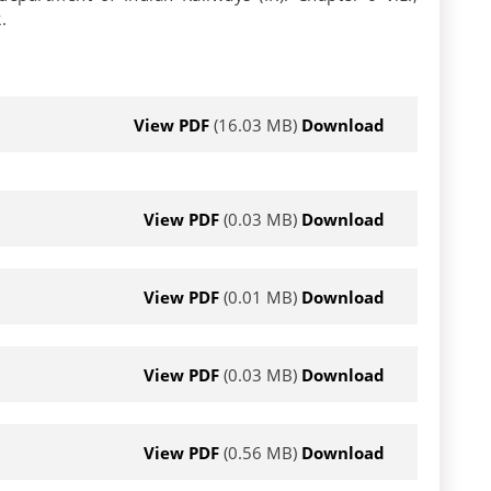
.
View PDF
(16.03 MB)
Download
View PDF
(0.03 MB)
Download
View PDF
(0.01 MB)
Download
View PDF
(0.03 MB)
Download
View PDF
(0.56 MB)
Download