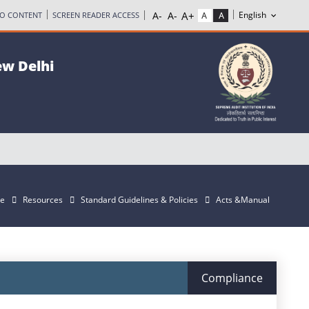
TO CONTENT
SCREEN READER ACCESS
ew Delhi
e
Resources
Standard Guidelines & Policies
Acts &Manual
Compliance