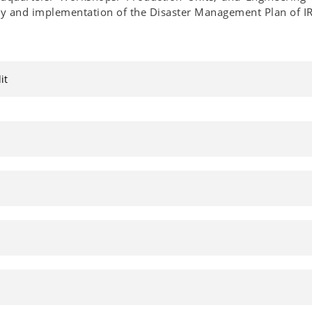
y and implementation of the Disaster Management Plan of IR
it