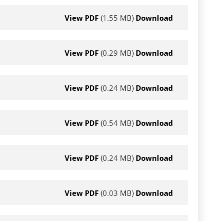
View PDF
(1.55 MB)
Download
View PDF
(0.29 MB)
Download
View PDF
(0.24 MB)
Download
View PDF
(0.54 MB)
Download
View PDF
(0.24 MB)
Download
View PDF
(0.03 MB)
Download