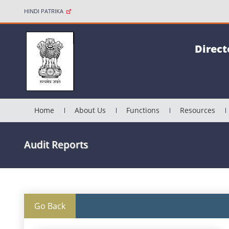
HINDI PATRIKA
Direct
Home
About Us
Functions
Resources
Audit Reports
Go Back