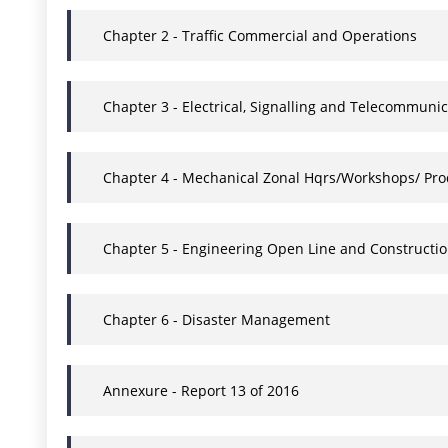
Chapter 2 - Traffic Commercial and Operations
Chapter 3 - Electrical, Signalling and Telecommunic
Chapter 4 - Mechanical Zonal Hqrs/Workshops/ Pro
Chapter 5 - Engineering Open Line and Constructi
Chapter 6 - Disaster Management
Annexure - Report 13 of 2016