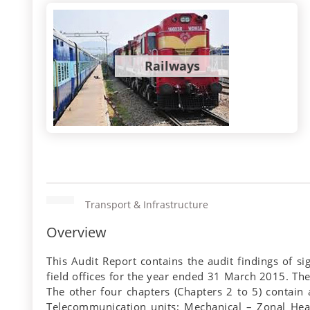
Railways
Transport & Infrastructure
Overview
This Audit Report contains the audit findings of s
field offices for the year ended 31 March 2015. The 
The other four chapters (Chapters 2 to 5) contain a
Telecommunication units; Mechanical – Zonal Head