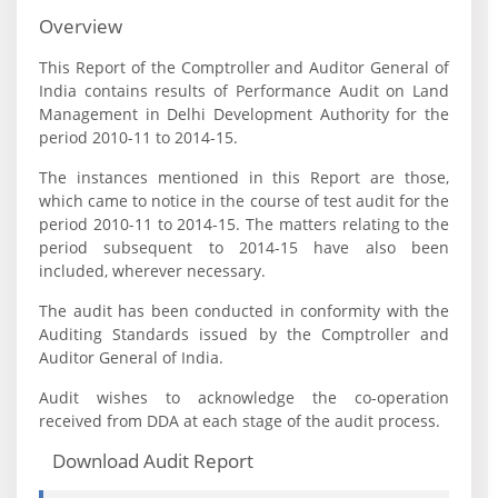
Overview
This Report of the Comptroller and Auditor General of
India contains results of Performance Audit on Land
Management in Delhi Development Authority for the
period 2010-11 to 2014-15.
The instances mentioned in this Report are those,
which came to notice in the course of test audit for the
period 2010-11 to 2014-15. The matters relating to the
period subsequent to 2014-15 have also been
included, wherever necessary.
The audit has been conducted in conformity with the
Auditing Standards issued by the Comptroller and
Auditor General of India.
Audit wishes to acknowledge the co-operation
received from DDA at each stage of the audit process.
Download Audit Report