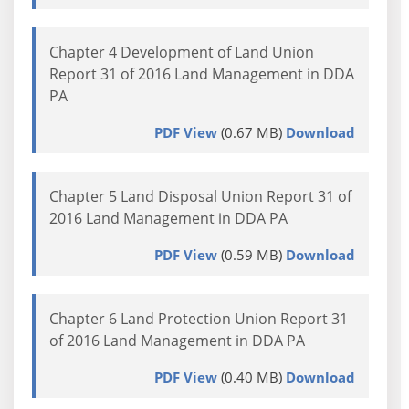
Chapter 4 Development of Land Union
Report 31 of 2016 Land Management in DDA
PA
PDF View
(0.67 MB)
Download
Chapter 5 Land Disposal Union Report 31 of
2016 Land Management in DDA PA
PDF View
(0.59 MB)
Download
Chapter 6 Land Protection Union Report 31
of 2016 Land Management in DDA PA
PDF View
(0.40 MB)
Download