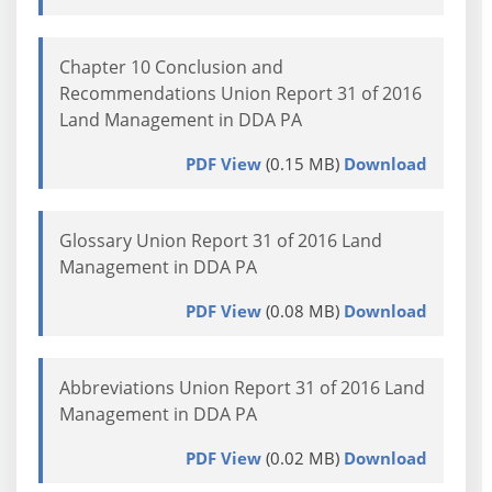
Chapter 10 Conclusion and
Recommendations Union Report 31 of 2016
Land Management in DDA PA
PDF View
(0.15 MB)
Download
Glossary Union Report 31 of 2016 Land
Management in DDA PA
PDF View
(0.08 MB)
Download
Abbreviations Union Report 31 of 2016 Land
Management in DDA PA
PDF View
(0.02 MB)
Download