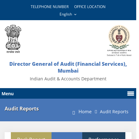
TELEPHONE NUMBER
OFFICE LOCATION
Director General of Audit (Financial Services),
Mumbai
Indian Audit & Accounts Department
Menu
Audit Reports
Home
Audit Reports