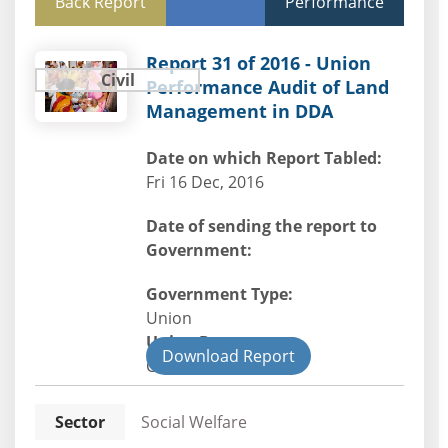
Back Report
Performance
Report 31 of 2016 - Union
Civil
Performance Audit of Land
Management in DDA
Date on which Report Tabled:
Fri 16 Dec, 2016
Date of sending the report to
Government:
Government Type:
Union
Union Department
Download Report
Civil
Sector
Social Welfare