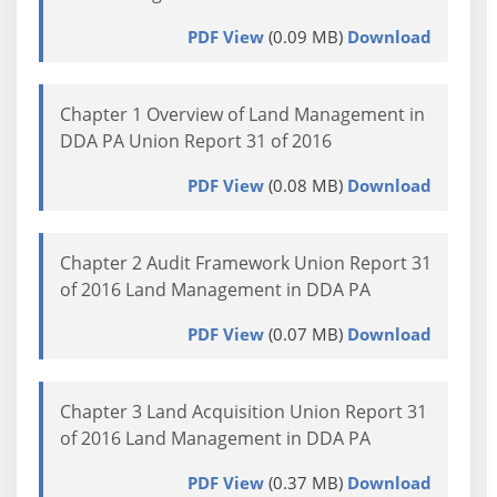
PDF View
(0.09 MB)
Download
Chapter 1 Overview of Land Management in
DDA PA Union Report 31 of 2016
PDF View
(0.08 MB)
Download
Chapter 2 Audit Framework Union Report 31
of 2016 Land Management in DDA PA
PDF View
(0.07 MB)
Download
Chapter 3 Land Acquisition Union Report 31
of 2016 Land Management in DDA PA
PDF View
(0.37 MB)
Download