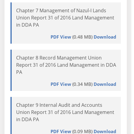
Chapter 7 Management of Nazul-I Lands
Union Report 31 of 2016 Land Management
in DDA PA
PDF View
(0.48 MB)
Download
Chapter 8 Record Management Union
Report 31 of 2016 Land Management in DDA
PA
PDF View
(0.34 MB)
Download
Chapter 9 Internal Audit and Accounts
Union Report 31 of 2016 Land Management
in DDA PA
PDF View
(0.09 MB)
Download