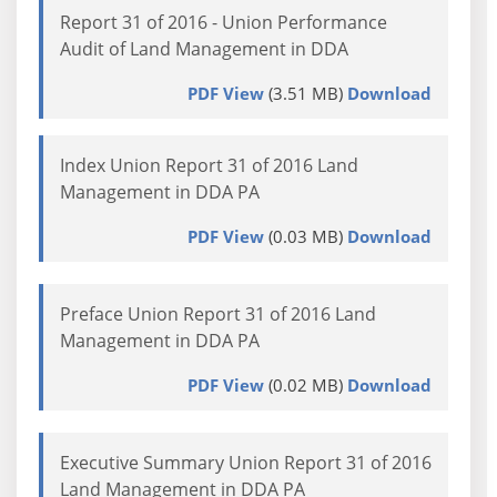
Report 31 of 2016 - Union Performance
Audit of Land Management in DDA
PDF View
(3.51 MB)
Download
Index Union Report 31 of 2016 Land
Management in DDA PA
PDF View
(0.03 MB)
Download
Preface Union Report 31 of 2016 Land
Management in DDA PA
PDF View
(0.02 MB)
Download
Executive Summary Union Report 31 of 2016
Land Management in DDA PA