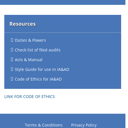
Resources
Duties & Powers
Check list of filed audits
Acts & Manual
Style Guide for use in IA&AD
Code of Ethics for IA&AD
LINK FOR CODE OF ETHICS
Terms & Conditions
Privacy Policy