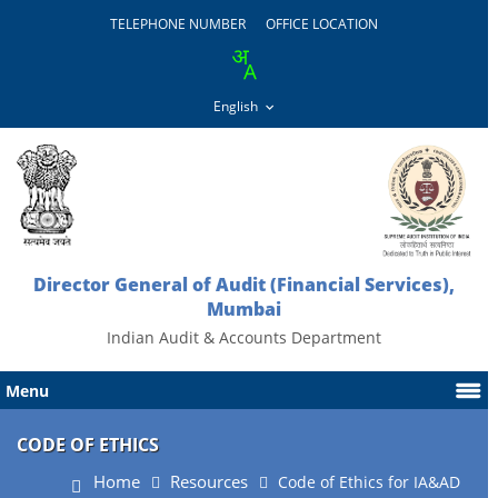
TELEPHONE NUMBER
OFFICE LOCATION
Director General of Audit (Financial Services),
Mumbai
Indian Audit & Accounts Department
Menu
CODE OF ETHICS
Home
Resources
Code of Ethics for IA&AD