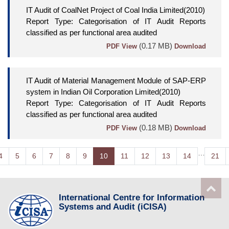
IT Audit of CoalNet Project of Coal India Limited(2010)
Report Type: Categorisation of IT Audit Reports
classified as per functional area audited
(0.17 MB)
PDF View
Download
IT Audit of Material Management Module of SAP-ERP
system in Indian Oil Corporation Limited(2010)
Report Type: Categorisation of IT Audit Reports
classified as per functional area audited
(0.18 MB)
PDF View
Download
…
4
5
6
7
8
9
10
11
12
13
14
21
International Centre for Information
Systems and Audit (iCISA)