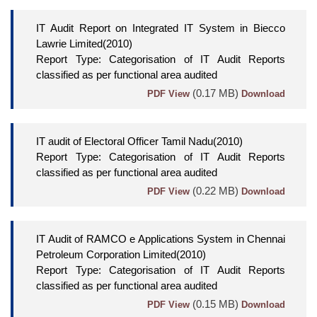
IT Audit Report on Integrated IT System in Biecco
Lawrie Limited(2010)
Report Type: Categorisation of IT Audit Reports
classified as per functional area audited
(0.17 MB)
PDF View
Download
IT audit of Electoral Officer Tamil Nadu(2010)
Report Type: Categorisation of IT Audit Reports
classified as per functional area audited
(0.22 MB)
PDF View
Download
IT Audit of RAMCO e Applications System in Chennai
Petroleum Corporation Limited(2010)
Report Type: Categorisation of IT Audit Reports
classified as per functional area audited
(0.15 MB)
PDF View
Download