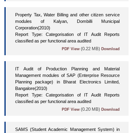
Property Tax, Water Billing and other citizen service
modules of Kalyan, Dombilli Municipal
Corporation(2010)
Report Type: Categorisation of IT Audit Reports
classified as per functional area audited
(0.22 MB)
PDF View
Download
IT Audit of Production Planning and Material
Management modules of SAP (Enterprise Resource
Planning package) in Bharat Electronics Limited,
Bangalore(2010)
Report Type: Categorisation of IT Audit Reports
classified as per functional area audited
(0.20 MB)
PDF View
Download
SAMS (Student Academic Management System) in