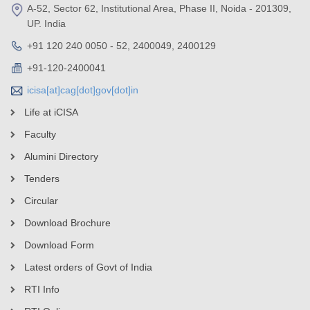
A-52, Sector 62, Institutional Area, Phase II, Noida - 201309,
UP. India
+91 120 240 0050 - 52, 2400049, 2400129
+91-120-2400041
icisa[at]cag[dot]gov[dot]in
Life at iCISA
Faculty
Alumini Directory
Tenders
Circular
Download Brochure
Download Form
Latest orders of Govt of India
RTI Info