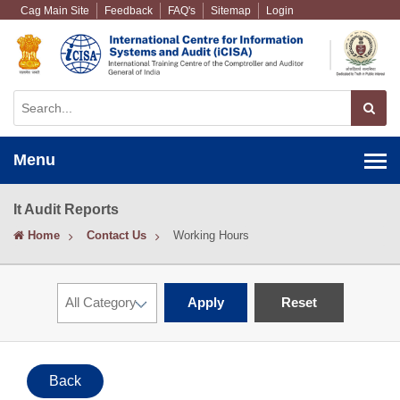
Cag Main Site
Feedback
FAQ's
Sitemap
Login
Menu
It Audit Reports
Home
Contact Us
Working Hours
Apply
Reset
Back