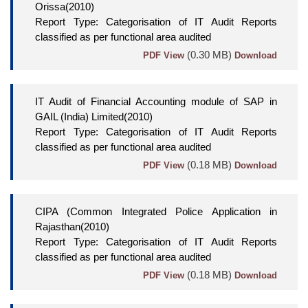
Orissa(2010)
Report Type: Categorisation of IT Audit Reports
classified as per functional area audited
(0.30 MB)
PDF View
Download
IT Audit of Financial Accounting module of SAP in
GAIL (India) Limited(2010)
Report Type: Categorisation of IT Audit Reports
classified as per functional area audited
(0.18 MB)
PDF View
Download
CIPA (Common Integrated Police Application in
Rajasthan(2010)
Report Type: Categorisation of IT Audit Reports
classified as per functional area audited
(0.18 MB)
PDF View
Download