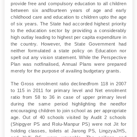
provide free and compulsory education to all children
between six andfourteen years of age and early
childhood care and education to children upto the age
of six years. The State had accorded highest priority
to the education sector by providing a considerably
high outlay leading to highest per capita expenditure in
the country. However, the State Government had
neither formulated a state policy on Education nor
spelt out any vision statement. While the Perspective
Plan was notfinalised, Annual Plans were prepared
merely for the purpose of availing budgetary grants.
The Gross enrolment ratio declinedfrom 118 in 2007
to 115 in 2011 for primary level and Net enrolment
ratio from 58 to 36 in case of upper primary level
during the same period highlighting the needfor
encouraging children to join school as per appropriate
age. Out of 40 schools visited by Audit 2 schools
(Shipgyer PS and Rolu-Manpur PS) were not Jit for
holding classes, toilets at Jarong PS, LingzyaJHS,