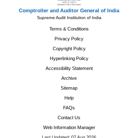
Comptroller and Auditor General of India
Supreme Audit Institution of India
Terms & Conditions
Privacy Policy
Copyright Policy
Hyperlinking Policy
Accessibility Statement
Archive
Sitemap
Help
FAQs
Contact Us
Web Information Manager
Last Updated: 07 Aug 2026