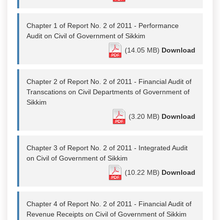
Chapter 1 of Report No. 2 of 2011 - Performance
Audit on Civil of Government of Sikkim
(14.05 MB)
Download
Chapter 2 of Report No. 2 of 2011 - Financial Audit of
Transcations on Civil Departments of Government of
Sikkim
(3.20 MB)
Download
Chapter 3 of Report No. 2 of 2011 - Integrated Audit
on Civil of Government of Sikkim
(10.22 MB)
Download
Chapter 4 of Report No. 2 of 2011 - Financial Audit of
Revenue Receipts on Civil of Government of Sikkim