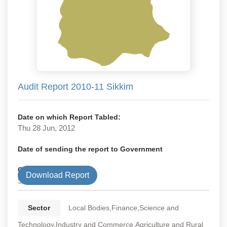
Audit Report 2010-11 Sikkim
Date on which Report Tabled:
Thu 28 Jun, 2012
Date of sending the report to Government
Government Type
Download Report
State
Sector
Local Bodies,Finance,Science and
Technology,Industry and Commerce,Agriculture and Rural