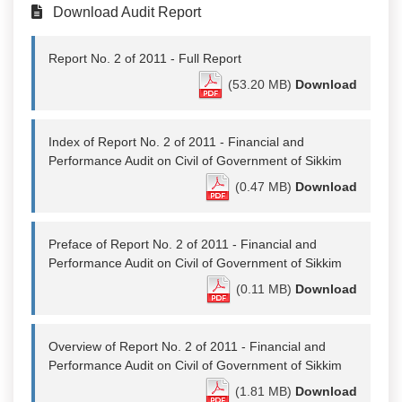
Download Audit Report
Report No. 2 of 2011 - Full Report
(53.20 MB)
Download
Index of Report No. 2 of 2011 - Financial and
Performance Audit on Civil of Government of Sikkim
(0.47 MB)
Download
Preface of Report No. 2 of 2011 - Financial and
Performance Audit on Civil of Government of Sikkim
(0.11 MB)
Download
Overview of Report No. 2 of 2011 - Financial and
Performance Audit on Civil of Government of Sikkim
(1.81 MB)
Download