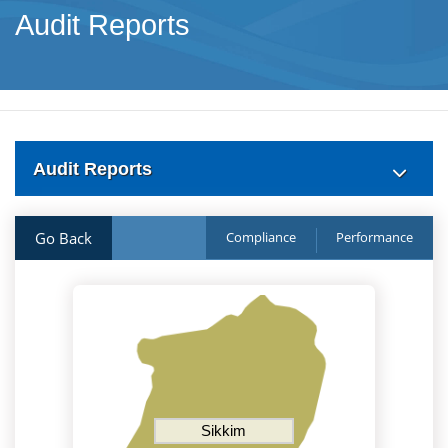
Audit Reports
Audit Reports
Go Back
Compliance
Performance
Sikkim