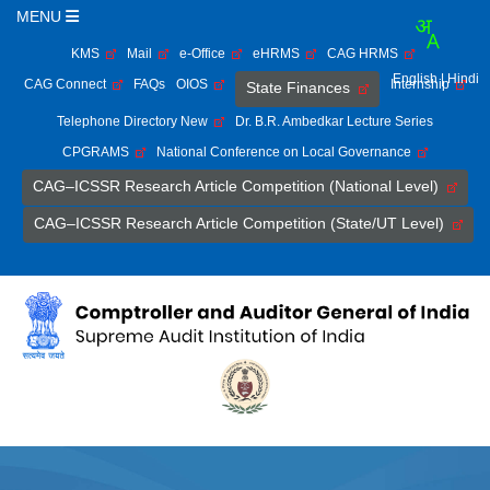
MENU
KMS
Mail
e-Office
eHRMS
CAG HRMS
English
| Hindi
CAG Connect
FAQs
OIOS
Internship
State Finances
Telephone Directory New
Dr. B.R. Ambedkar Lecture Series
CPGRAMS
National Conference on Local Governance
CAG–ICSSR Research Article Competition (National Level)
CAG–ICSSR Research Article Competition (State/UT Level)