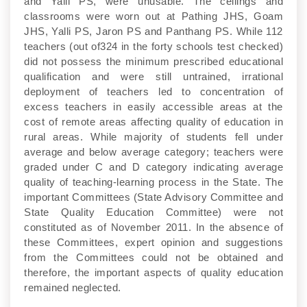
and Yalli PS, were unusable. The ceilings and
classrooms were worn out at Pathing JHS, Goam
JHS, Yalli PS, Jaron PS and Panthang PS. While 112
teachers (out of324 in the forty schools test checked)
did not possess the minimum prescribed educational
qualification and were still untrained, irrational
deployment of teachers led to concentration of
excess teachers in easily accessible areas at the
cost of remote areas affecting quality of education in
rural areas. While majority of students fell under
average and below average category; teachers were
graded under C and D category indicating average
quality of teaching-learning process in the State. The
important Committees (State Advisory Committee and
State Quality Education Committee) were not
constituted as of November 2011. In the absence of
these Committees, expert opinion and suggestions
from the Committees could not be obtained and
therefore, the important aspects of quality education
remained neglected.