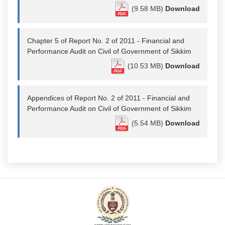
(9.58 MB)
Download
Chapter 5 of Report No. 2 of 2011 - Financial and
Performance Audit on Civil of Government of Sikkim
(10.53 MB)
Download
Appendices of Report No. 2 of 2011 - Financial and
Performance Audit on Civil of Government of Sikkim
(5.54 MB)
Download