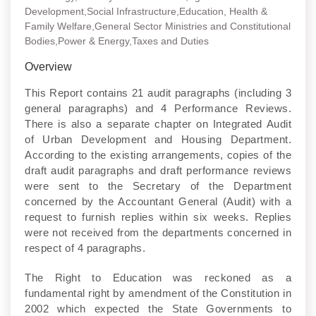
Development,Social Infrastructure,Education, Health &
Family Welfare,General Sector Ministries and Constitutional
Bodies,Power & Energy,Taxes and Duties
Overview
This Report contains 21 audit paragraphs (including 3
general paragraphs) and 4 Performance Reviews.
There is also a separate chapter on Integrated Audit
of Urban Development and Housing Department.
According to the existing arrangements, copies of the
draft audit paragraphs and draft performance reviews
were sent to the Secretary of the Department
concerned by the Accountant General (Audit) with a
request to furnish replies within six weeks. Replies
were not received from the departments concerned in
respect of 4 paragraphs.
The Right to Education was reckoned as a
fundamental right by amendment of the Constitution in
2002 which expected the State Governments to