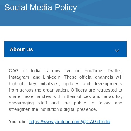
Social Media Policy
About Us
CAG of India is now live on YouTube, Twitter,
Instagram, and LinkedIn. These official channels will
highlight key initiatives, updates and developments
from across the organisation. Officers are requested to
share these handles within their offices and networks,
encouraging staff and the public to follow and
strengthen the institution’s digital presence.
YouTube:
https://www.youtube.com/@CAGofIndia