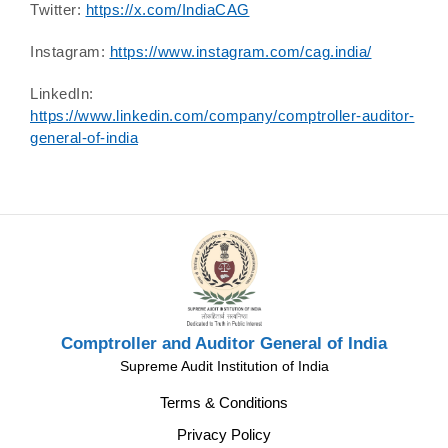
Twitter:
https://x.com/IndiaCAG
Instagram:
https://www.instagram.com/cag.india/
LinkedIn:
https://www.linkedin.com/company/comptroller-auditor-
general-of-india
Comptroller and Auditor General of India
Supreme Audit Institution of India
Terms & Conditions
Privacy Policy