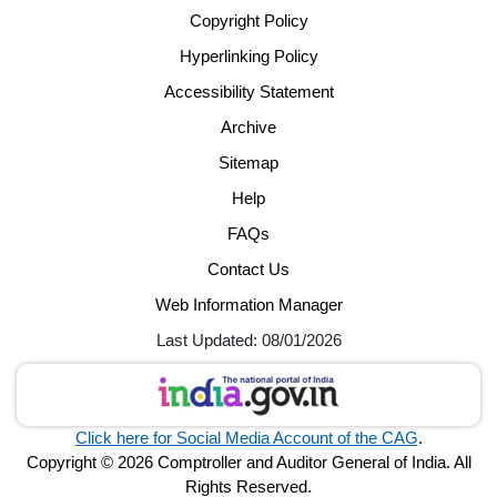
Copyright Policy
Hyperlinking Policy
Accessibility Statement
Archive
Sitemap
Help
FAQs
Contact Us
Web Information Manager
Last Updated: 08/01/2026
Click here for Social Media Account of the CAG
.
Copyright © 2026 Comptroller and Auditor General of India. All
Rights Reserved.