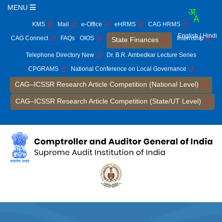
MENU
KMS
Mail
e-Office
eHRMS
CAG HRMS
English
| Hindi
CAG Connect
FAQs
OIOS
Internship
State Finances
Telephone Directory New
Dr. B.R. Ambedkar Lecture Series
CPGRAMS
National Conference on Local Governance
CAG–ICSSR Research Article Competition (National Level)
CAG–ICSSR Research Article Competition (State/UT Level)