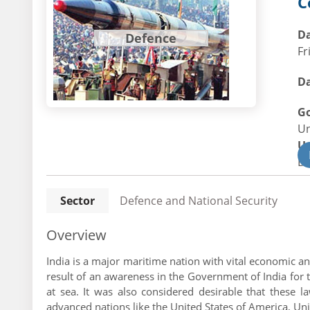
C
Da
Defence
Fr
Da
G
U
U
De
Sector
Defence and National Security
Overview
India is a major maritime nation with vital economic an
result of an awareness in the Government of India for t
at sea. It was also considered desirable that these
advanced nations like the United States of America, Unit