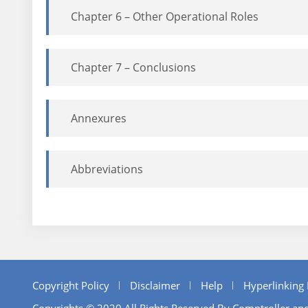
Chapter 6 – Other Operational Roles
Chapter 7 – Conclusions
Annexures
Abbreviations
Copyright Policy
Disclaimer
Help
Hyperlinking 
Copyrights © 2020 All Rights Reserved By Comptroller and