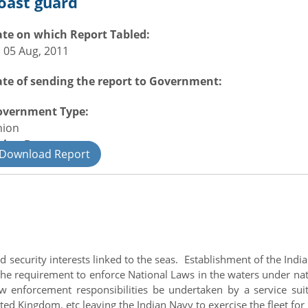
oast guard
te on which Report Tabled:
i 05 Aug, 2011
te of sending the report to Government:
overnment Type:
nion
nion Department
Download Report
fence
d security interests linked to the seas. Establishment of the In
he requirement to enforce National Laws in the waters under nati
 law enforcement responsibilities be undertaken by a service s
ed Kingdom, etc leaving the Indian Navy to exercise the fleet for 