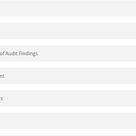
of Audit Findings
nt
cs