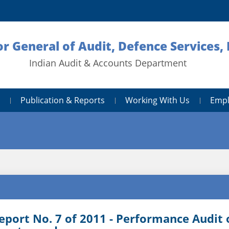
or General of Audit, Defence Services,
Indian Audit & Accounts Department
Publication & Reports
Working With Us
Empl
eport No. 7 of 2011 - Performance Audit 