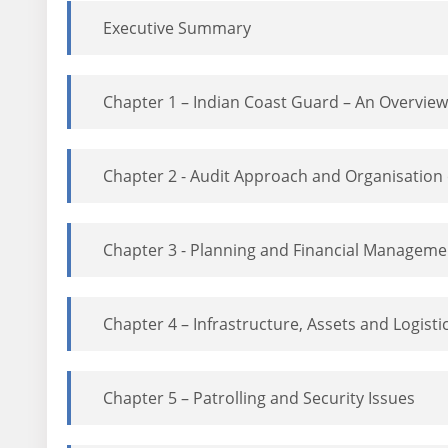
Executive Summary
Chapter 1 – Indian Coast Guard – An Overview
Chapter 2 - Audit Approach and Organisation 
Chapter 3 - Planning and Financial Manageme
Chapter 4 – Infrastructure, Assets and Logisti
Chapter 5 – Patrolling and Security Issues