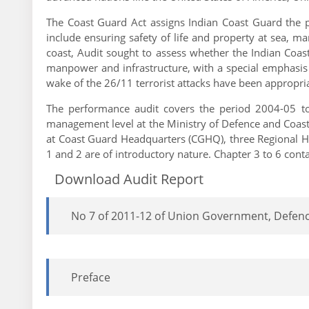
The Coast Guard Act assigns Indian Coast Guard the pr
include ensuring safety of life and property at sea, m
coast, Audit sought to assess whether the Indian Coast 
manpower and infrastructure, with a special emphasis o
wake of the 26/11 terrorist attacks have been appropria
The performance audit covers the period 2004-05 to 
management level at the Ministry of Defence and Coas
at Coast Guard Headquarters (CGHQ), three Regional Hea
1 and 2 are of introductory nature. Chapter 3 to 6 cont
Download Audit Report
No 7 of 2011-12 of Union Government, Defenc
Preface