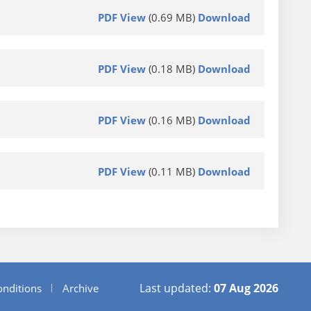
PDF View
(0.69 MB)
Download
PDF View
(0.18 MB)
Download
PDF View
(0.16 MB)
Download
PDF View
(0.11 MB)
Download
Last updated:
07 Aug 2026
nditions
Archive