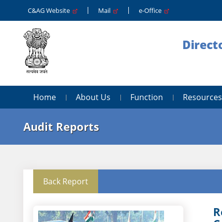
C&AG Website
Mail
e-Office
Direct
Home
About Us
Function
Resources
Audit Reports
Back Report
R