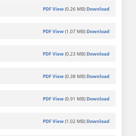
PDF View
(0.26 MB)
Download
PDF View
(1.07 MB)
Download
PDF View
(0.23 MB)
Download
PDF View
(0.38 MB)
Download
PDF View
(0.91 MB)
Download
PDF View
(1.02 MB)
Download