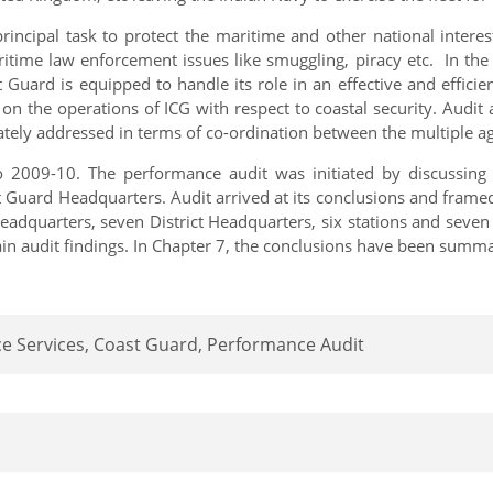
incipal task to protect the maritime and other national interest
aritime law enforcement issues like smuggling, piracy etc. In the
Guard is equipped to handle its role in an effective and efficien
n the operations of ICG with respect to coastal security. Audit
tely addressed in terms of co-ordination between the multiple ag
2009-10. The performance audit was initiated by discussing th
t Guard Headquarters. Audit arrived at its conclusions and fram
dquarters, seven District Headquarters, six stations and seven 
ain audit findings. In Chapter 7, the conclusions have been summa
e Services, Coast Guard, Performance Audit