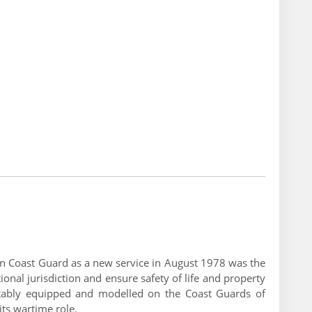
dian Coast Guard as a new service in August 1978 was the
onal jurisdiction and ensure safety of life and property
uitably equipped and modelled on the Coast Guards of
its wartime role.