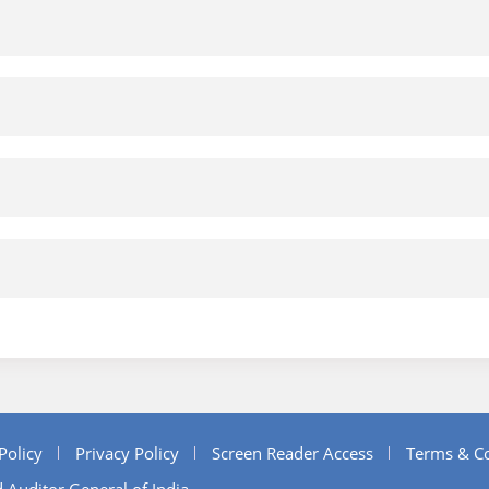
Policy
Privacy Policy
Screen Reader Access
Terms & Co
 Auditor General of India