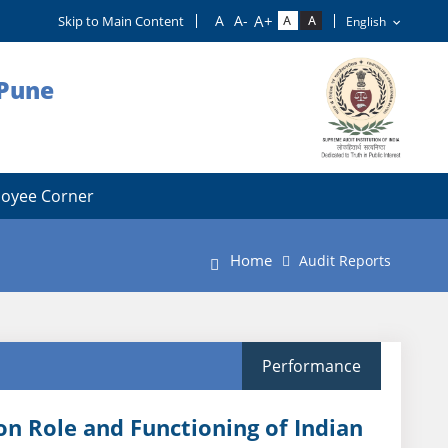
Skip to Main Content
 Pune
oyee Corner
Home
Audit Reports
Performance
on Role and Functioning of Indian