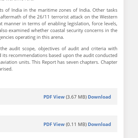
s of India in the maritime zones of India. Other tasks
 aftermath of the 26/11 terrorist attack on the Western
t manner in terms of enabling legislation, force levels,
 also examined whether coastal security concerns in the
encies operating in this arena.
e audit scope, objectives of audit and criteria with
ed its recommendations based upon the audit conducted
aviation units. This Report has seven chapters. Chapter
rised.
PDF View
(3.67 MB)
Download
PDF View
(0.11 MB)
Download