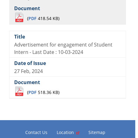
(
PDF
418.54 KB)
Advertisement for engagement of Student
Intern - Last Date : 10-03-2024
27 Feb, 2024
(
PDF
518.36 KB)
Contact Us
Location
Sitemap