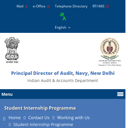
Mail
e-Office
Telephone Directory
RTI-MIS
Principal Director of Audit, Navy, New Delhi
Indian Audit & Accounts Department
Menu
Student Internship Programme
Home
Contact Us
Working with Us
Student Internship Programme