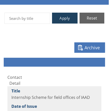
Reset
Apply
Archive
Contact
Detail
Internship Scheme for field offices of IAAD