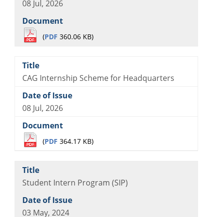
08 Jul, 2026
(
PDF
360.06 KB)
CAG Internship Scheme for Headquarters
08 Jul, 2026
(
PDF
364.17 KB)
Student Intern Program (SIP)
03 May, 2024