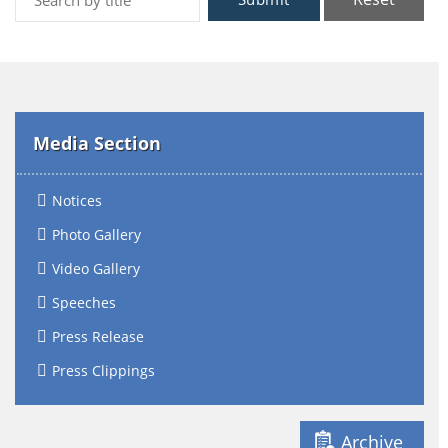
Media Section
Notices
Photo Gallery
Video Gallery
Speeches
Press Release
Press Clippings
Archive