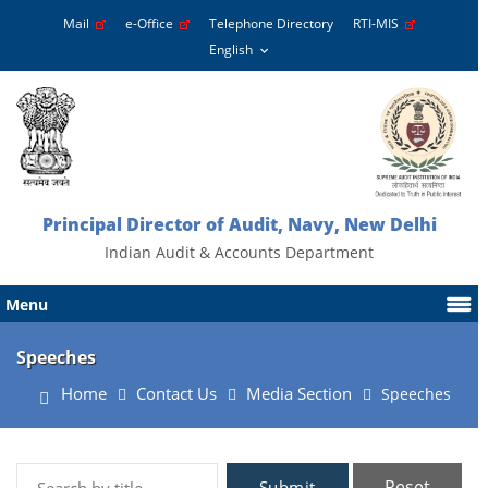
Mail
e-Office
Telephone Directory
RTI-MIS
Principal Director of Audit, Navy, New Delhi
Indian Audit & Accounts Department
Menu
Speeches
Home
Contact Us
Media Section
Speeches
Reset
Submit