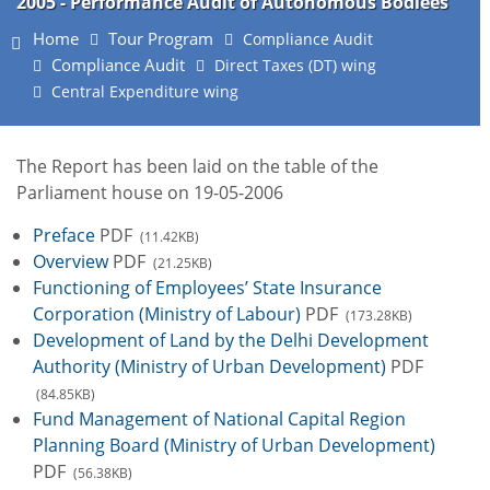
2005 - Performance Audit of Autonomous Bodiees
Home
Tour Program
Compliance Audit
Compliance Audit
Direct Taxes (DT) wing
Central Expenditure wing
The Report has been laid on the table of the
Parliament house on 19-05-2006
Preface
PDF
(11.42KB)
Overview
PDF
(21.25KB)
Functioning of Employees’ State Insurance
Corporation (Ministry of Labour)
PDF
(173.28KB)
Development of Land by the Delhi Development
Authority (Ministry of Urban Development)
PDF
(84.85KB)
Fund Management of National Capital Region
Planning Board (Ministry of Urban Development)
PDF
(56.38KB)