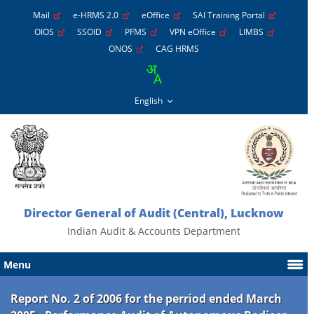
Mail
e-HRMS 2.0
eOffice
SAI Training Portal
OIOS
SSOID
PFMS
VPN eOffice
LIMBS
ONOS
CAG HRMS
Director General of Audit (Central), Lucknow
Indian Audit & Accounts Department
Menu
Report No. 2 of 2006 for the perriod ended March