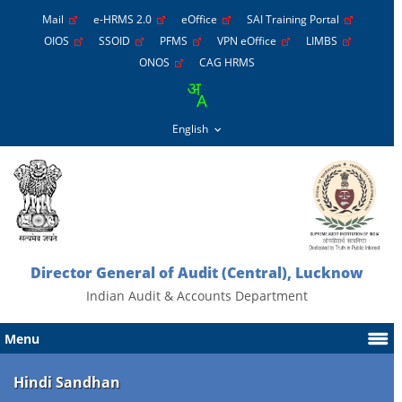
Mail
e-HRMS 2.0
eOffice
SAI Training Portal
OIOS
SSOID
PFMS
VPN eOffice
LIMBS
ONOS
CAG HRMS
Director General of Audit (Central), Lucknow
Indian Audit & Accounts Department
Menu
Hindi Sandhan