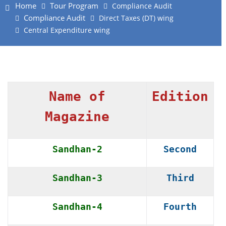
Home
Tour Program
Compliance Audit
Compliance Audit
Direct Taxes (DT) wing
Central Expenditure wing
Name of
Edition
Magazine
Sandhan-2
Second
Sandhan-3
Third
Sandhan-4
Fourth