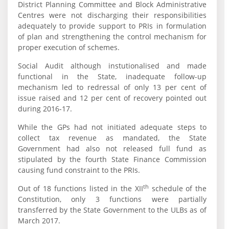
District Planning Committee and Block Administrative
Centres were not discharging their responsibilities
adequately to provide support to PRIs in formulation
of plan and strengthening the control mechanism for
proper execution of schemes.
Social Audit although instutionalised and made
functional in the State, inadequate follow-up
mechanism led to redressal of only 13 per cent of
issue raised and 12 per cent of recovery pointed out
during 2016-17.
While the GPs had not initiated adequate steps to
collect tax revenue as mandated, the State
Government had also not released full fund as
stipulated by the fourth State Finance Commission
causing fund constraint to the PRIs.
th
Out of 18 functions listed in the XII
schedule of the
Constitution, only 3 functions were partially
transferred by the State Government to the ULBs as of
March 2017.