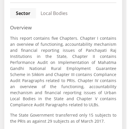
Sector
Local Bodies
Overview
This report contains five Chapters. Chapter I contains
an overview of functioning, accountability mechanism
and financial reporting issues of Panchayati Raj
Institutions in the State, Chapter II contains
Performance Audit on Implementation of Mahatma
Gandhi National Rural Employment Guarantee
Scheme in Sikkim and Chapter III contains Compliance
Audit Paragraphs related to PRIs. Chapter IV contains
an overview of the functioning, accountability
mechanism and financial reporting issues of Urban
Local Bodies in the State and Chapter V contains
Compliance Audit Paragraphs related to ULBs.
The State Government transferred only 15 subjects to
the PRIs as against 29 subjects as of March 2017.