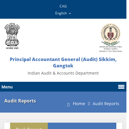
CAG
Principal Accountant General (Audit) Sikkim,
Gangtok
Indian Audit & Accounts Department
Menu
Audit Reports
Home
Audit Reports