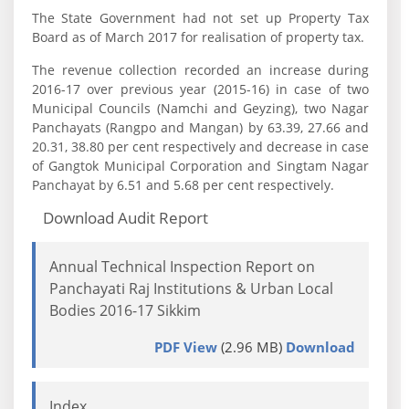
The State Government had not set up Property Tax
Board as of March 2017 for realisation of property tax.
The revenue collection recorded an increase during
2016-17 over previous year (2015-16) in case of two
Municipal Councils (Namchi and Geyzing), two Nagar
Panchayats (Rangpo and Mangan) by 63.39, 27.66 and
20.31, 38.80 per cent respectively and decrease in case
of Gangtok Municipal Corporation and Singtam Nagar
Panchayat by 6.51 and 5.68 per cent respectively.
Download Audit Report
Annual Technical Inspection Report on
Panchayati Raj Institutions & Urban Local
Bodies 2016-17 Sikkim
PDF View
(2.96 MB)
Download
Index