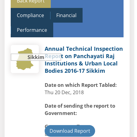
Back Report
Compliance
Financial
Performance
Annual Technical Inspection
Report on Panchayati Raj
Sikkim
Institutions & Urban Local
Bodies 2016-17 Sikkim
Date on which Report Tabled:
Thu 20 Dec, 2018
Date of sending the report to
Government:
Government Type:
Download Report
Local Bodies