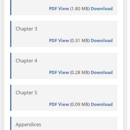
PDF View
(1.80 MB)
Download
Chapter 3
PDF View
(0.31 MB)
Download
Chapter 4
PDF View
(0.28 MB)
Download
Chapter 5
PDF View
(0.09 MB)
Download
Appendices