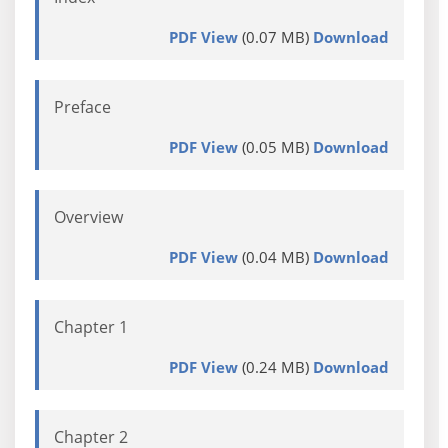
PDF View
(0.07 MB)
Download
Preface
PDF View
(0.05 MB)
Download
Overview
PDF View
(0.04 MB)
Download
Chapter 1
PDF View
(0.24 MB)
Download
Chapter 2