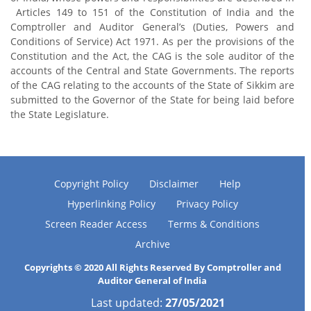
Articles 149 to 151 of the Constitution of India and the
Comptroller and Auditor General’s (Duties, Powers and
Conditions of Service) Act 1971. As per the provisions of the
Constitution and the Act, the CAG is the sole auditor of the
accounts of the Central and State Governments. The reports
of the CAG relating to the accounts of the State of Sikkim are
submitted to the Governor of the State for being laid before
the State Legislature.
Copyright Policy
Disclaimer
Help
Hyperlinking Policy
Privacy Policy
Screen Reader Access
Terms & Conditions
Archive
Copyrights © 2020 All Rights Reserved By Comptroller and
Auditor General of India
Last updated:
27/05/2021