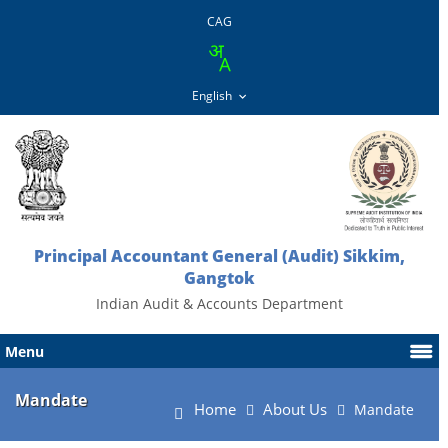
CAG
Principal Accountant General (Audit) Sikkim,
Gangtok
Indian Audit & Accounts Department
Menu
Mandate
Home
About Us
Mandate