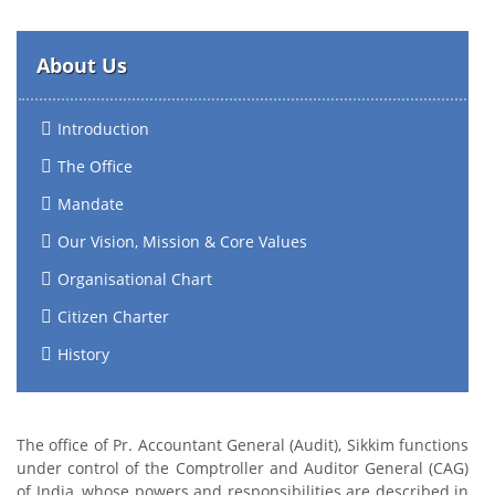
About Us
Introduction
The Office
Mandate
Our Vision, Mission & Core Values
Organisational Chart
Citizen Charter
History
The office of Pr. Accountant General (Audit), Sikkim functions
under control of the Comptroller and Auditor General (CAG)
of India, whose powers and responsibilities are described in