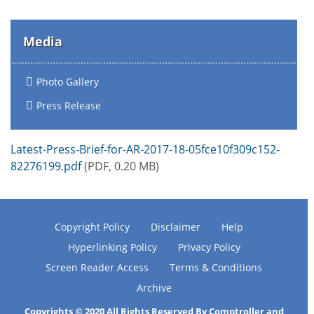
Media
Photo Gallery
Press Release
Latest-Press-Brief-for-AR-2017-18-05fce10f309c152-
82276199.pdf
(PDF, 0.20 MB)
Copyright Policy
Disclaimer
Help
Hyperlinking Policy
Privacy Policy
Screen Reader Access
Terms & Conditions
Archive
Copyrights © 2020 All Rights Reserved By Comptroller and