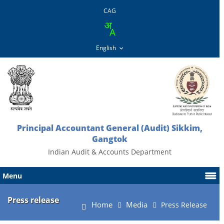
CAG
Principal Accountant General (Audit) Sikkim,
Gangtok
Indian Audit & Accounts Department
Menu
Press release
Home
Media
Press Release