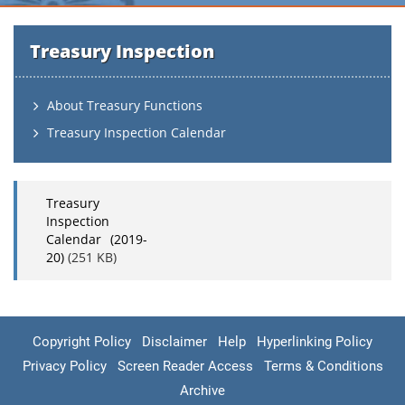
Treasury Inspection
About Treasury Functions
Treasury Inspection Calendar
Treasury
Inspection
Calendar (2019-
20)
(251 KB)
Copyright Policy
Disclaimer
Help
Hyperlinking Policy
Privacy Policy
Screen Reader Access
Terms & Conditions
Archive