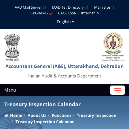
IAAD Mail Server
IAAD Tel. Directory
Main Site
CPGRAMS
CAG-ICSSR
Internship
Accountant General (A&E), Uttarakhand, Dehradun
Indian Audit & Accounts Department
Menu
Treasury Inspection Calendar
Home
About Us
Functions
Treasury Inspection
Treasury Inspection Calendar