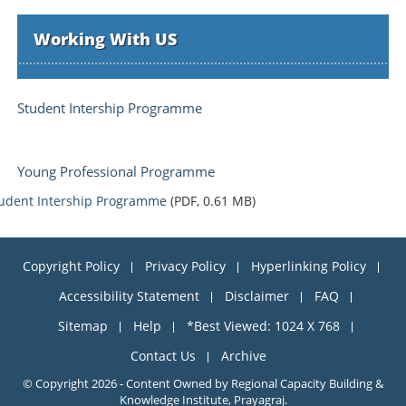
Working With US
Student Intership Programme
Young Professional Programme
udent Intership Programme
(PDF, 0.61 MB)
Copyright Policy
Privacy Policy
Hyperlinking Policy
Accessibility Statement
Disclaimer
FAQ
Sitemap
Help
*Best Viewed: 1024 X 768
Contact Us
Archive
© Copyright 2026 - Content Owned by Regional Capacity Building &
Knowledge Institute, Prayagraj.