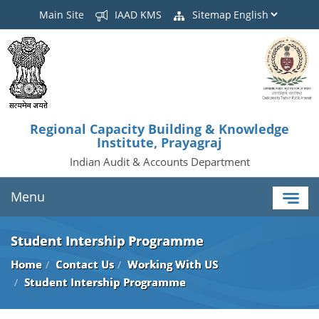
Main Site
IAAD KMS
Sitemap
Regional Capacity Building & Knowledge
Institute, Prayagraj
Indian Audit & Accounts Department
Menu
Student Intership Programme
Home
Contact Us
Working With US
Student Intership Programme