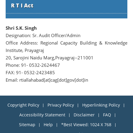
R T I Act
Shri S.K. Singh
Designation: Sr. Audit Officer/Admin
Office Address: Regional Capacity Building & Knowledge
Institute, Prayagraj
20, Sarojini Naidu Marg,Prayagraj--211001
Phone: 91- 0532-2624467
FAX: 91- 0532-2423485
Email: rtiallahabad[at]cag[dot]gov[dot]in
Copyright Policy
Privacy Policy
Hyperlinking Policy
Accessibility Statement
Disclaimer
FAQ
Sitemap
Help
*Best Viewed: 1024 X 768