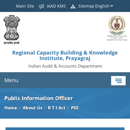
Main Site
IAAD KMS
Sitemap
Regional Capacity Building & Knowledge
Institute, Prayagraj
Indian Audit & Accounts Department
Menu
Public Information Officer
Home
About Us
R T I Act
PIO