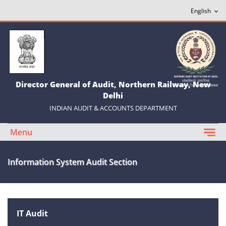
Director General of Audit, Northern Railway, New
Delhi
INDIAN AUDIT & ACCOUNTS DEPARTMENT
Menu
Information System Audit Section
IT Audit