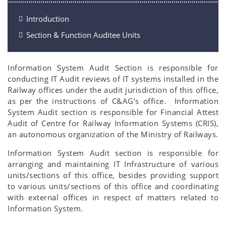
Introduction
Section & Function Auditee Units
Information System Audit Section is responsible for
conducting IT Audit reviews of IT systems installed in the
Railway offices under the audit jurisdiction of this office,
as per the instructions of C&AG’s office. Information
System Audit section is responsible for Financial Attest
Audit of Centre for Railway Information Systems (CRIS),
an autonomous organization of the Ministry of Railways.
Information System Audit section is responsible for
arranging and maintaining IT Infrastructure of various
units/sections of this office, besides providing support
to various units/sections of this office and coordinating
with external offices in respect of matters related to
Information System.