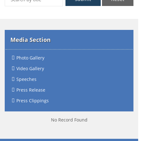
Media Section
Photo Gallery
Video Gallery
Speeches
Press Release
Press Clippings
No Record Found