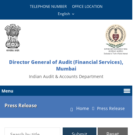
TELEPHONE NUMBER
OFFICE LOCATION
Director General of Audit (Financial Services),
Mumbai
Indian Audit & Accounts Department
Menu
Press Release
Home
Press Release
Reset
Submit