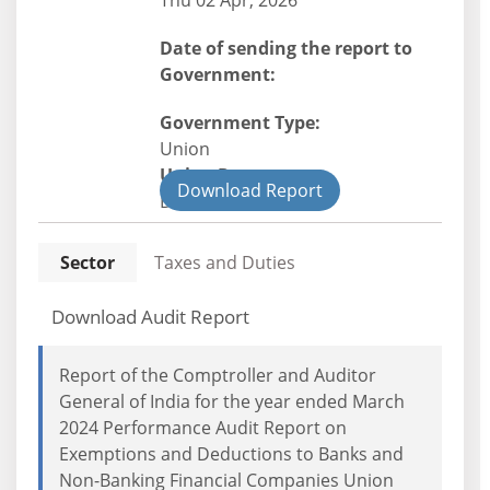
Thu 02 Apr, 2026
Date of sending the report to
Government:
Government Type:
Union
Union Department
Download Report
Direct Tax
Sector
Taxes and Duties
Download Audit Report
Report of the Comptroller and Auditor
General of India for the year ended March
2024 Performance Audit Report on
Exemptions and Deductions to Banks and
Non-Banking Financial Companies Union