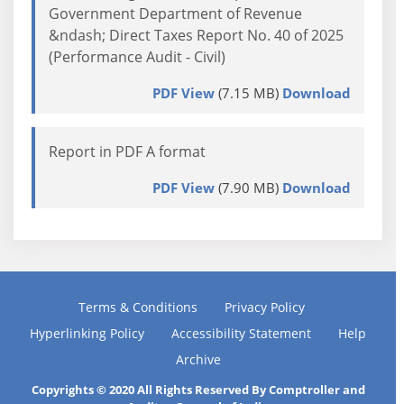
Government Department of Revenue
&ndash; Direct Taxes Report No. 40 of 2025
(Performance Audit - Civil)
PDF View
(7.15 MB)
Download
Report in PDF A format
PDF View
(7.90 MB)
Download
Terms & Conditions
Privacy Policy
Hyperlinking Policy
Accessibility Statement
Help
Archive
Copyrights © 2020 All Rights Reserved By Comptroller and