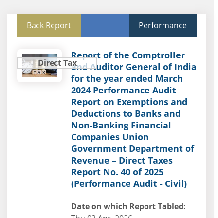
Back Report
Performance
Report of the Comptroller
Direct Tax
and Auditor General of India
for the year ended March
2024 Performance Audit
Report on Exemptions and
Deductions to Banks and
Non-Banking Financial
Companies Union
Government Department of
Revenue – Direct Taxes
Report No. 40 of 2025
(Performance Audit - Civil)
Date on which Report Tabled: