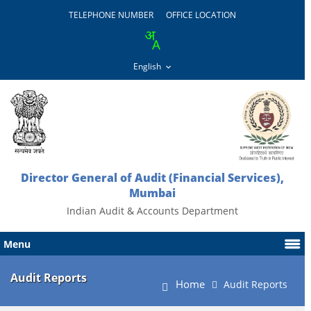
TELEPHONE NUMBER
OFFICE LOCATION
Director General of Audit (Financial Services),
Mumbai
Indian Audit & Accounts Department
Menu
Audit Reports
Home
Audit Reports