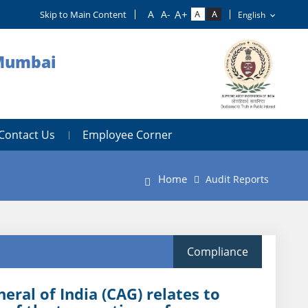
Skip to Main Content
 Mumbai
Contact Us
Employee Corner
Home
Audit Reports
Compliance
ral of India (CAG) relates to