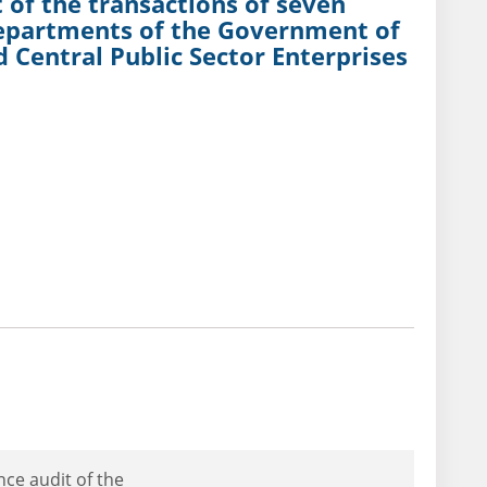
 of the transactions of seven
Departments of the Government of
 Central Public Sector Enterprises
nce audit of the