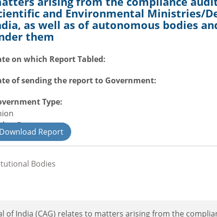
atters arising from the compliance audit
cientific and Environmental Ministries/
ndia, as well as of autonomous bodies and
nder them
te on which Report Tabled:
te of sending the report to Government:
overnment Type:
nion
nion Department
Download Report
il
itutional Bodies
 of India (CAG) relates to matters arising from the complia