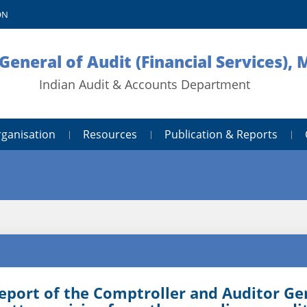
ON
General of Audit (Financial Services),
Indian Audit & Accounts Department
rganisation
Resources
Publication & Reports
eport of the Comptroller and Auditor Gene