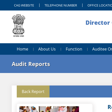
CAG WEBSITE
TELEPHONE NUMBER
OFFICE LOCATI
Director 
Home
About Us
Function
Auditee O
Audit Reports
Back Report
R