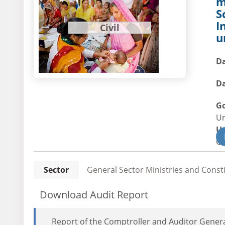
m
S
I
Civil
u
Da
Da
G
U
U
Civ
Sector
General Sector Ministries and Const
Download Audit Report
Report of the Comptroller and Auditor General