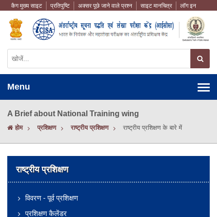
कैग मुख्य साइट
प्रतिपुष्टि
अक्सर पूछे जाने वाले प्रश्न
साइट मानचित्र
लॉग इन
Menu
A Brief about National Training wing
होम
प्रशिक्षण
राष्ट्रीय प्रशिक्षण
राष्ट्रीय प्रशिक्षण के बारे में
राष्ट्रीय प्रशिक्षण
विवरण - पूर्व प्रशिक्षण
प्रशिक्षण कैलेंडर