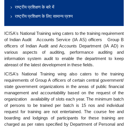
राष्ट्रीय प्रशिक्षण के बारे में
राष्ट्रीय प्रशिक्षण के लिए सामान्य प्रश्न
ICISA's National Training wing caters to the training requirement
of Indian Audit Accounts Service (IA AS) officers Group B
officers of Indian Audit and Accounts Department (IA AD) in
various aspects of auditing, performance auditing and
information system audit to enable the department to keep
abreast of the latest development in these fields.
ICISA's National Training wing also caters to the training
requirements of Group A officers of certain central government/
state government organizations in the areas of public financial
management and accountability based on the request of the
organization availability of slots each year. The minimum batch
of persons to be trained per batch is 15 nos and individual
request for training are not entertained. The course fee and
boarding and lodgings of participants for these training are
charged as per rates specified by Department of Personal and