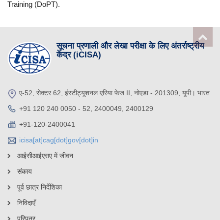
Training (DoPT).
सूचना प्रणाली और लेखा परीक्षा के लिए अंतर्राष्ट्रीय
केंद्र (iCISA)
ए-52, सेक्टर 62, इंस्टीट्यूशनल एरिया फेज II, नोएडा - 201309, यूपी। भारत
+91 120 240 0050 - 52, 2400049, 2400129
+91-120-2400041
icisa[at]cag[dot]gov[dot]in
आईसीआईएसए में जीवन
संकाय
पूर्व छात्र निर्देशिका
निविदाएँ
परिपत्र