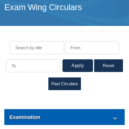
Exam Wing Circulars
Apply
Reset
Past Circulars
Examination