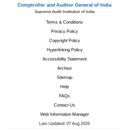
Comptroller and Auditor General of India
Supreme Audit Institution of India
Terms & Conditions
Privacy Policy
Copyright Policy
Hyperlinking Policy
Accessibility Statement
Archive
Sitemap
Help
FAQs
Contact Us
Web Information Manager
Last Updated: 07 Aug 2026