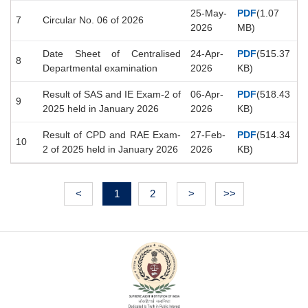
25-May-
PDF
(1.07
7
Circular No. 06 of 2026
2026
MB)
Date Sheet of Centralised
24-Apr-
PDF
(515.37
8
Departmental examination
2026
KB)
Result of SAS and IE Exam-2 of
06-Apr-
PDF
(518.43
9
2025 held in January 2026
2026
KB)
Result of CPD and RAE Exam-
27-Feb-
PDF
(514.34
10
2 of 2025 held in January 2026
2026
KB)
<
1
2
>
>>