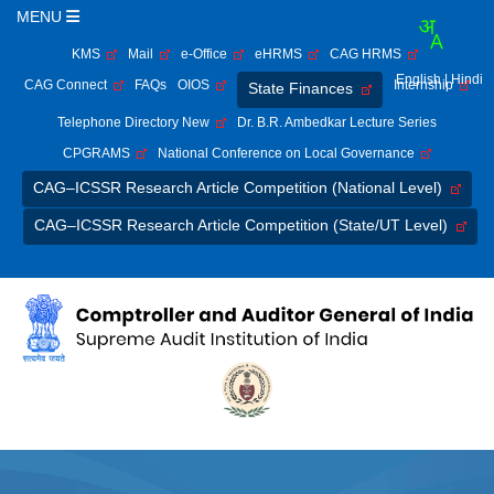
MENU
KMS
Mail
e-Office
eHRMS
CAG HRMS
English
| Hindi
CAG Connect
FAQs
OIOS
Internship
State Finances
Telephone Directory New
Dr. B.R. Ambedkar Lecture Series
CPGRAMS
National Conference on Local Governance
CAG–ICSSR Research Article Competition (National Level)
CAG–ICSSR Research Article Competition (State/UT Level)