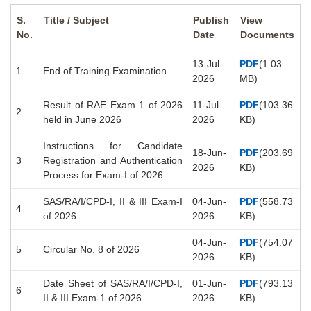
S.
Title / Subject
Publish
View
No.
Date
Documents
13-Jul-
PDF
(1.03
1
End of Training Examination
2026
MB)
Result of RAE Exam 1 of 2026
11-Jul-
PDF
(103.36
2
held in June 2026
2026
KB)
Instructions for Candidate
18-Jun-
PDF
(203.69
3
Registration and Authentication
2026
KB)
Process for Exam-I of 2026
SAS/RA/I/CPD-I, II & III Exam-I
04-Jun-
PDF
(558.73
4
of 2026
2026
KB)
04-Jun-
PDF
(754.07
5
Circular No. 8 of 2026
2026
KB)
Date Sheet of SAS/RA/I/CPD-I,
01-Jun-
PDF
(793.13
6
II & III Exam-1 of 2026
2026
KB)